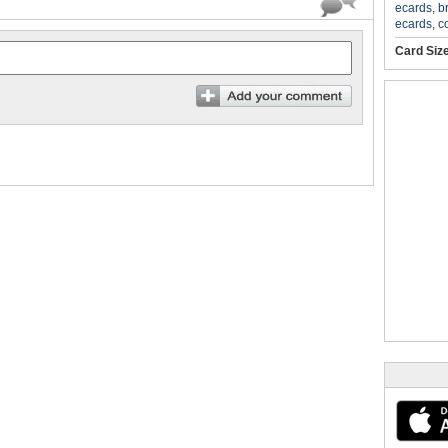
ecards
,
b
ecards
,
c
Card Siz