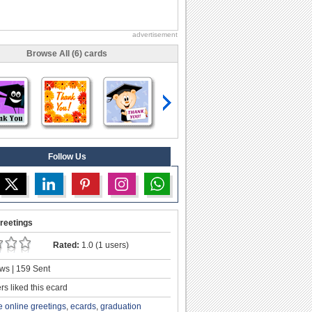
advertisement
Browse All (6) cards
Follow Us
reetings
Rated:
1.0 (1 users)
ws | 159 Sent
s liked this ecard
e online greetings
,
ecards
,
graduation