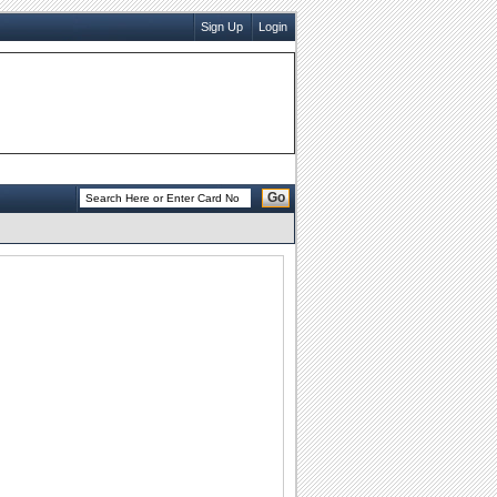
Sign Up
Login
Go