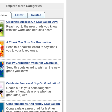
Explore More Categories
Latest
Related
r Now
Celebrate Success On Graduation Day!
Reach out to the new grads you know
with this warm and beautiful ecard.
A Thank You Note For Graduation.
Send this beautiful ecard to say thank
you to your loved ones.
Happy Graduation Wish For Graduates!
Send this cute ecard to wish all the new
grads you know.
Celebrate Success & Joy On Graduation!
Reach out to your son/ daughter/
student/ friend/ dear one who has
graduated, with...
Congratulations And Happy Graduation!
Congratulate a new grad for his/ her
hard-earned graduation, with this cute