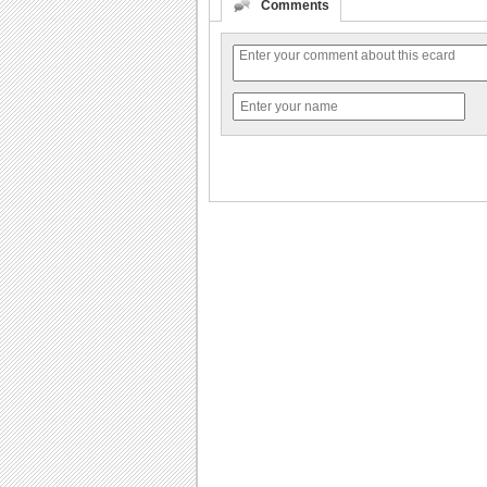
Comments