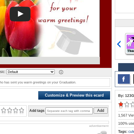
sic:
who has sent you warm greetings on your Graduation.
Customize & Preview this ecard
By: 123G
Add
Add tags
1,567 Vie
100% user
advertisement
Tags:
cut