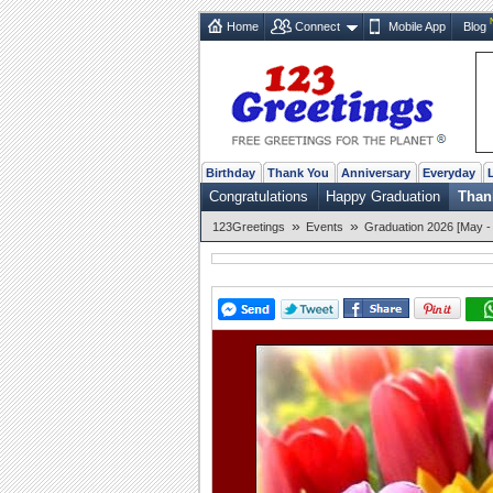
Home
Connect
Mobile App
Blog
Birthday
Thank You
Anniversary
Everyday
Congratulations
Happy Graduation
Than
»
»
123Greetings
Events
Graduation 2026 [May -