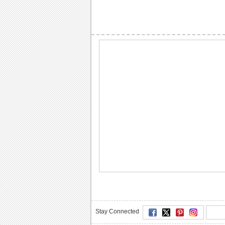
Stay Connected