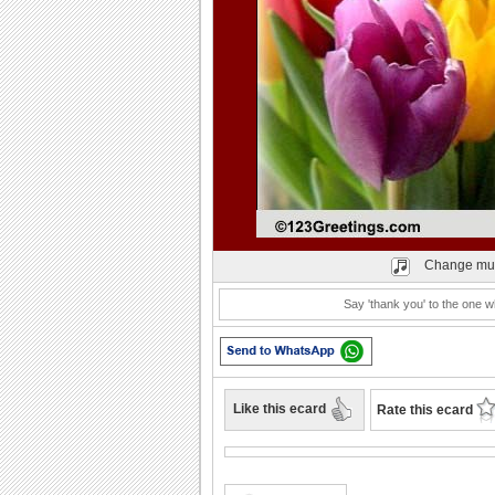
Play
Change mu
Say 'thank you' to the one 
Like this ecard
Rate this ecard