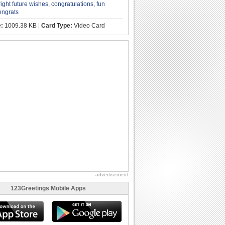
right future wishes
,
congratulations
,
fun
ongrats
e:
1009.38 KB |
Card Type:
Video Card
advertisement
123Greetings Mobile Apps