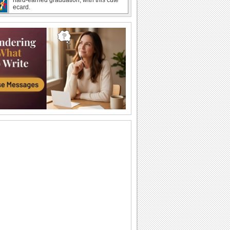
ecard.
A Special Thank You For Loved Ones.
Drop in to thank a dear one for their
support during your Graduation.
Congrats On Graduation!
Congratulate a graduate with this fun
wish.
Share Happiness On Graduation Day!
Pull a prank on your friends/ siblings/
loved ones who have graduated with
this...
Congratulate On Graduation!
Send this fun wish to congratulate a
graduate.
Send Gratitude For Graduation Wishes.
Say thank you to your dear ones with
this cute ecard for wishes received.