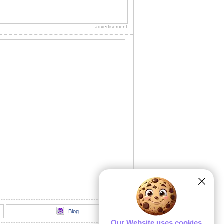
Send Joyful Graduation Greetings.
Say congratulations to all the proud
grads you know with this cute ecard.
advertisement
Send Congrats To Graduates Today!
Congratulate the graduate with this
ecard.
A Happy Graduation Wish.
A warm wish to say happy graduation.
Heartwarming Wishes On Graduation.
Send your wishes for joy and success
on Graduation.
Send Heartfelt Graduation Wishes.
Wish a graduate with this ecard.
Blog
Our Website uses cookies