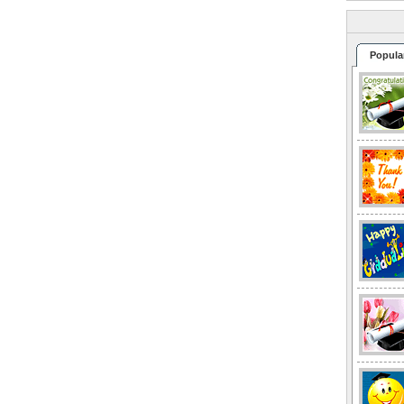
Popula