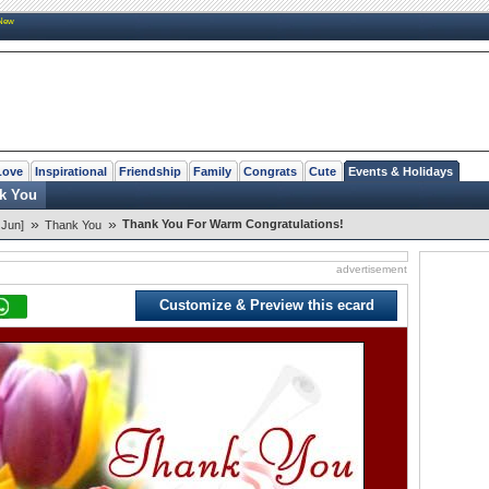
New
Love
Inspirational
Friendship
Family
Congrats
Cute
Events & Holidays
k You
»
»
Thank You For Warm Congratulations!
 Jun]
Thank You
advertisement
Customize & Preview this ecard