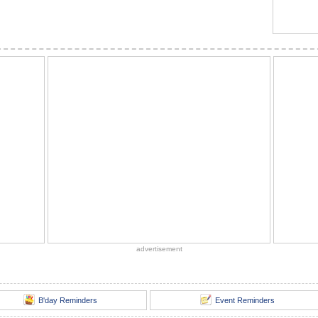
advertisement
B'day Reminders
Event Reminders