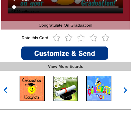
Congratulate On Graduation!
Rate this Card
View More Ecards