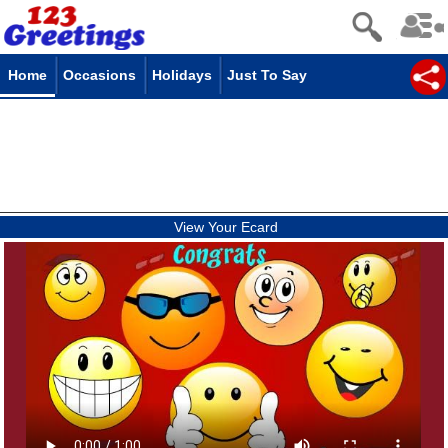
Home
Occasions
Holidays
Just To Say
View Your Ecard