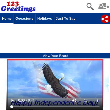
Home
Occasions
Holidays
Just To Say
View Your Ecard