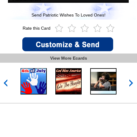
Send Patriotic Wishes To Loved Ones!
Rate this Card
View More Ecards