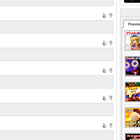
Popula