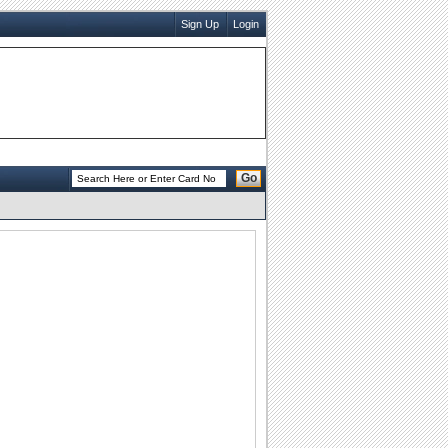
Sign Up
Login
Go