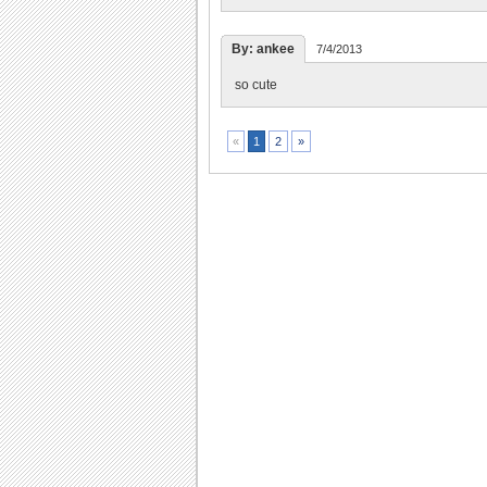
By: ankee
7/4/2013
so cute
2
»
«
1