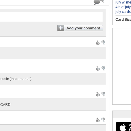
july wish
4th of july
july cards
Card Siz
 music (instrumental)
S CARD!