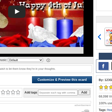
usic:
y wish to let them know they're in your thoughts.
Customize & Preview this ecard
By: 123G
Add
Add tags
68,098 Vi
100% user
advertisement
Tags:
fre