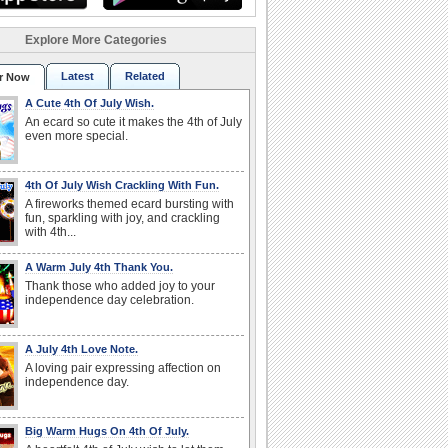
Explore More Categories
Latest
Related
r Now
A Cute 4th Of July Wish.
An ecard so cute it makes the 4th of July
even more special.
4th Of July Wish Crackling With Fun.
A fireworks themed ecard bursting with
fun, sparkling with joy, and crackling
with 4th...
A Warm July 4th Thank You.
Thank those who added joy to your
independence day celebration.
A July 4th Love Note.
A loving pair expressing affection on
independence day.
Big Warm Hugs On 4th Of July.