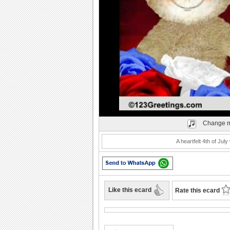
Play
Change m
A heartfelt 4th of Jul
Like this ecard
Rate this ecard