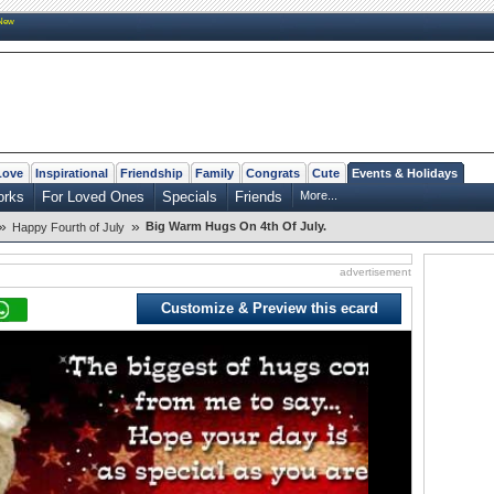
New
Love
Inspirational
Friendship
Family
Congrats
Cute
Events & Holidays
orks
For Loved Ones
Specials
Friends
More...
»
»
Big Warm Hugs On 4th Of July.
Happy Fourth of July
advertisement
Customize & Preview this ecard