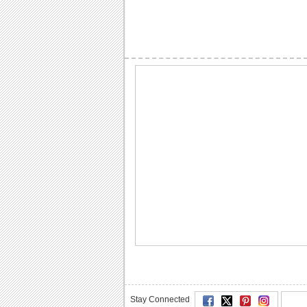
Stay Connected