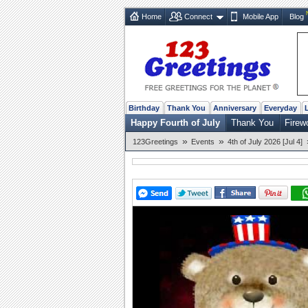
Home
Connect
Mobile App
Blog
Birthday
Thank You
Anniversary
Everyday
Happy Fourth of July
Thank You
Firew
»
»
123Greetings
Events
4th of July 2026 [Jul 4]