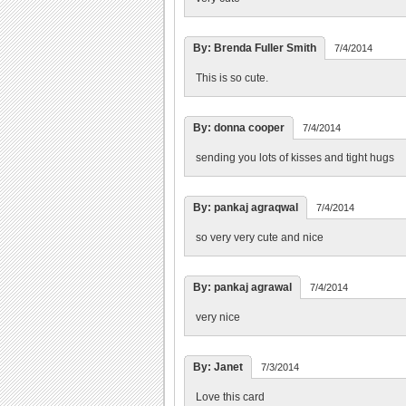
By: Brenda Fuller Smith
7/4/2014
This is so cute.
By: donna cooper
7/4/2014
sending you lots of kisses and tight hugs
By: pankaj agraqwal
7/4/2014
so very very cute and nice
By: pankaj agrawal
7/4/2014
very nice
By: Janet
7/3/2014
Love this card