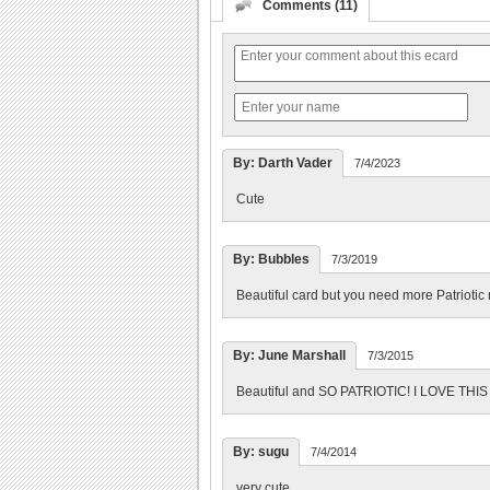
Comments (11)
By: Darth Vader
7/4/2023
Cute
By: Bubbles
7/3/2019
Beautiful card but you need more Patriotic
By: June Marshall
7/3/2015
Beautiful and SO PATRIOTIC! I LOVE THI
By: sugu
7/4/2014
very cute