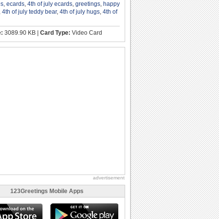
es
,
ecards
,
4th of july ecards
,
greetings
,
happy
,
4th of july teddy bear
,
4th of july hugs
,
4th of
e:
3089.90 KB |
Card Type:
Video Card
advertisement
123Greetings Mobile Apps