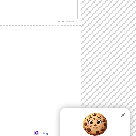
Fun Filled July 4th Wishes.
Share the excitement of independence
day with this festive greeting.
advertisement
A Festive July 4th Greeting.
a 4th of july ecard showcasing a parade
of pups dressed in the colours of the
festivites.
A Happy 4th Of July Wish.
Wish your loved ones peace, love and
happiness this Fourth of July.
A Fireworks Filled July 4th Wish..
A dazzling fireworks ecard for a bright
July 4th celebration.
A Thank You Ecard For July 4th Wishes.
A thoughtful thank you for the July 4th
wishes received.
Blog