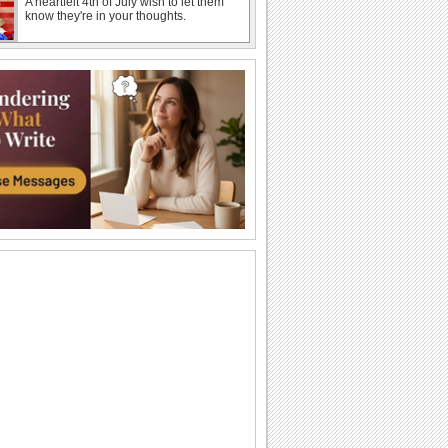
A heartfelt 4th of July wish to let them
know they're in your thoughts.
Thank You For July 4th Love.
A cheerful ecard to thank loved ones for
July 4th wishes.
A July 4th Wish With American Skyline.
A 4th of July ecard featuring iconic
American landmarks.
A Bouquet Of Thanks For July 4th.
Thank your dear ones for the warm 4th
of July greetings.
July 4th Wishes For A Great Time.
A 4th of July ecard wishing your loved
ones an enjoyable day.
A Funny 4th Of July Wish.
A humorous ecard to make your loved
ones smile this 4th of July.