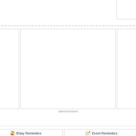
advertisement
B'day Reminders
Event Reminders