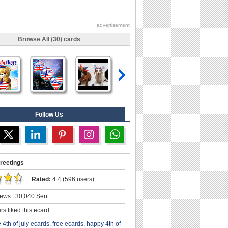
advertisement
Browse All (30) cards
Follow Us
reetings
Rated:
4.4 (596 users)
ews | 30,040 Sent
s liked this ecard
e 4th of july ecards
,
free ecards
,
happy 4th of