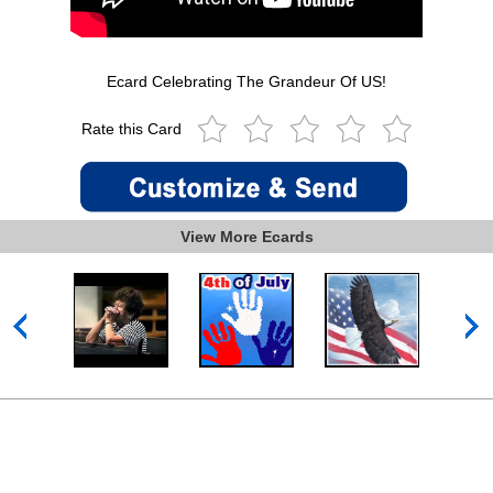
Ecard Celebrating The Grandeur Of US!
Rate this Card
View More Ecards