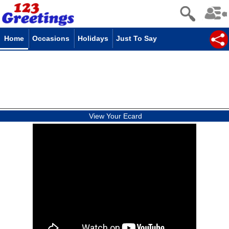
Home
Occasions
Holidays
Just To Say
View Your Ecard