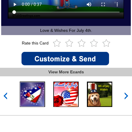
Love & Wishes For July 4th.
Rate this Card
View More Ecards