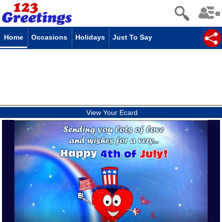
Home
Occasions
Holidays
Just To Say
View Your Ecard