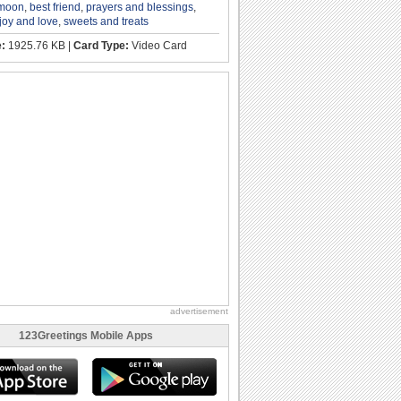
 moon
,
best friend
,
prayers and blessings
,
joy and love
,
sweets and treats
e:
1925.76 KB |
Card Type:
Video Card
advertisement
123Greetings Mobile Apps