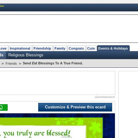
New
Love
Inspirational
Friendship
Family
Congrats
Cute
Events & Holidays
ds
Religious Blessings
»
»
Send Eid Blessings To A True Friend.
Friends
advertisement
Customize & Preview this ecard