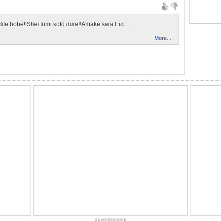
dite hobe!!Shei tumi koto dure!!Amake sara Eid...
More...
advertisement