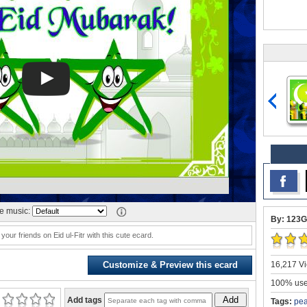
 music:
By: 123G
your friends on Eid ul-Fitr with this cute ecard.
16,217 Vi
Customize & Preview this ecard
100% user
Add
Add tags
Tags:
pea