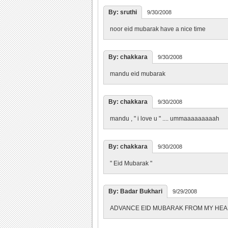
By: sruthi
9/30/2008
noor eid mubarak have a nice time
By: chakkara
9/30/2008
mandu eid mubarak
By: chakkara
9/30/2008
mandu , " i love u " .... ummaaaaaaaaah
By: chakkara
9/30/2008
" Eid Mubarak "
By: Badar Bukhari
9/29/2008
ADVANCE EID MUBARAK FROM MY HE