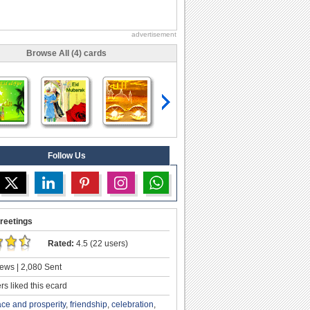
advertisement
Browse All (4) cards
Follow Us
reetings
Rated:
4.5 (22 users)
ews | 2,080 Sent
s liked this ecard
ce and prosperity
,
friendship
,
celebration
,