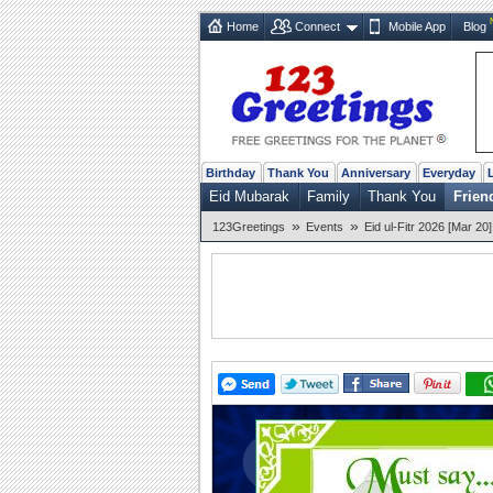
Home
Connect
Mobile App
Blog
Birthday
Thank You
Anniversary
Everyday
Eid Mubarak
Family
Thank You
Frien
»
»
123Greetings
Events
Eid ul-Fitr 2026 [Mar 20]