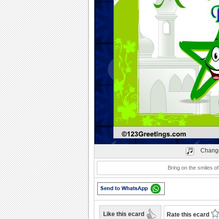
Play
Change
Bring on the smiles of 
Like this ecard
Rate this ecard