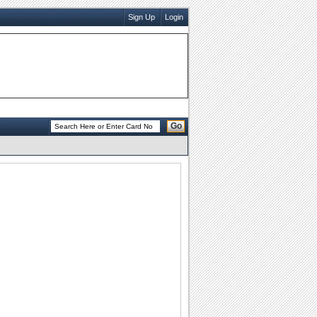
Sign Up
Login
Go