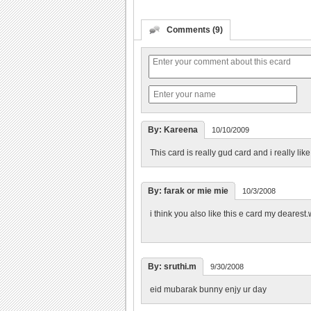
Comments (9)
By: Kareena
10/10/2009
This card is really gud card and i really like
By: farak or mie mie
10/3/2008
i think you also like this e card my dearest.w
By: sruthi.m
9/30/2008
eid mubarak bunny enjy ur day