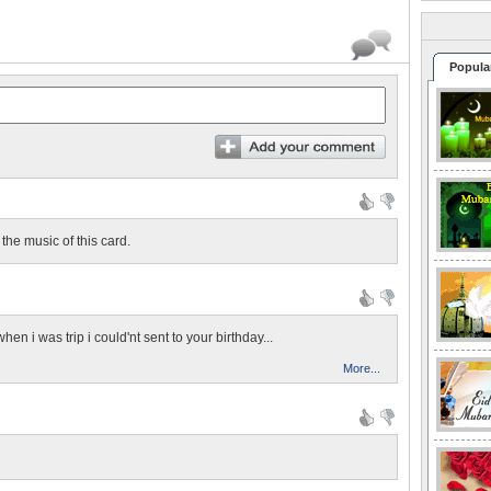
Popula
 the music of this card.
hen i was trip i could'nt sent to your birthday...
More...