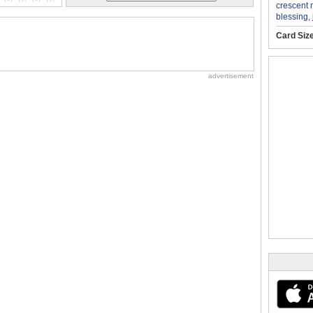
crescent
blessing
,
Card Siz
advertisement