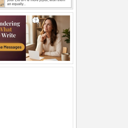
an equally...
Share Eid Wishes Across The Miles!
Festive wishes for the one you're
missing this day.
Send Wishes For A Joyous Eid!
Wish someone close to your heart on
this special occasion, Eid ul-Fitr.
Send Eid Thank You Wishes!
Thankyou for the heartfelt wishes.
Send Love Wishes This Eid!
In this festive Eid ul-Fitr, let your special
person know how much you care for
him/ her.
Share Eid Joy Celebrating Friendship.
On Eid ul-Fitr send this touching ecard
to say how special your friends are.