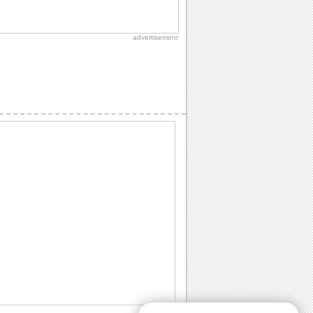
Send Eid Blessings Across Miles!
An eid wish for someone who is close to
your heart and you are missing him/ her.
advertisement
Send Warm Thanks This Eid!
Send thanks for a joyful festive wishes.
Share Special Eid Wishes With Love.
Reach out your dear ones and wish
them a joyous and wonderful Eid ul-Fitr
with this...
Send Joyful Eid Wishes To A Friend!
Wish a blessed Eid ul-Fitr to your friend
with this ecard.
Share Eid Thanks And Gratitude!
'Thank You' note for your near and dear
ones.