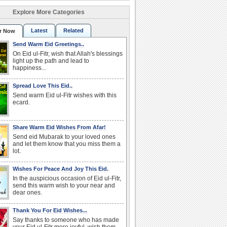
Explore More Categories
Latest
Related
r Now
Send Warm Eid Greetings..
On Eid ul-Fitr, wish that Allah's blessings
light up the path and lead to
happiness...
Spread Love This Eid..
Send warm Eid ul-Fitr wishes with this
ecard.
Share Warm Eid Wishes From Afar!
Send eid Mubarak to your loved ones
and let them know that you miss them a
lot.
Wishes For Peace And Joy This Eid.
In the auspicious occasion of Eid ul-Fitr,
send this warm wish to your near and
dear ones.
Thank You For Eid Wishes...
Say thanks to someone who has made
your Eid ul-Fitr more joyful, wish them