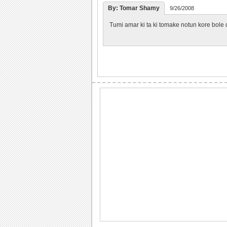
By: Tomar Shamy
9/26/2008
Tumi amar ki ta ki tomake notun kore bole 