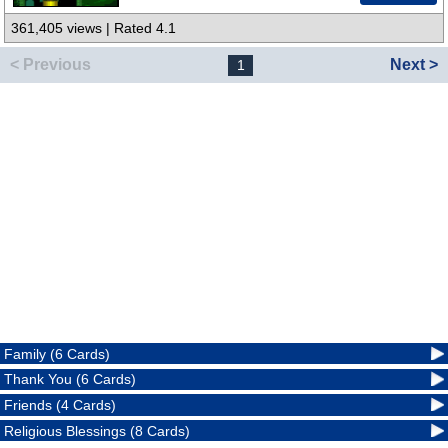
361,405 views | Rated 4.1
< Previous
Next >
1
Family (6 Cards)
Thank You (6 Cards)
Friends (4 Cards)
Religious Blessings (8 Cards)