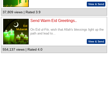
View & Send
37,809 views | Rated 3.9
Send Warm Eid Greetings..
On Eid ul-Fitr, wish that Allah's blessings light up the
path and lead to...
View & Send
554,137 views | Rated 4.0