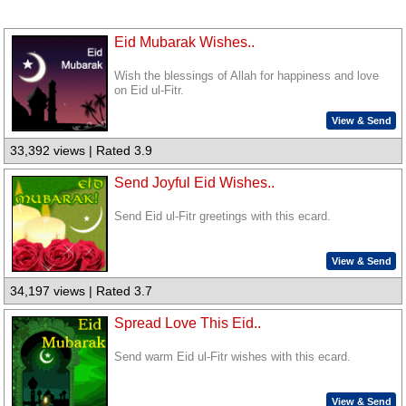
Eid Mubarak Wishes..
Wish the blessings of Allah for happiness and love
on Eid ul-Fitr.
View & Send
33,392 views | Rated 3.9
Send Joyful Eid Wishes..
Send Eid ul-Fitr greetings with this ecard.
View & Send
34,197 views | Rated 3.7
Spread Love This Eid..
Send warm Eid ul-Fitr wishes with this ecard.
View & Send