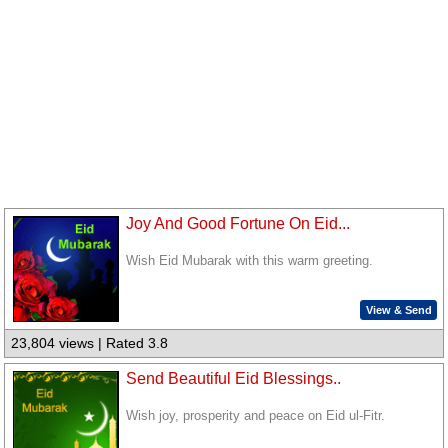
Joy And Good Fortune On Eid...
Wish Eid Mubarak with this warm greeting.
View & Send
23,804 views | Rated 3.8
Send Beautiful Eid Blessings..
Wish joy, prosperity and peace on Eid ul-Fitr.