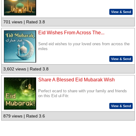
View & Send
701 views | Rated 3.8
Eid Wishes From Across The...
Send eid wishes to your loved ones from across the
miles
View & Send
3,602 views | Rated 3.8
Share A Blessed Eid Mubarak Wish
Perfect ecard to share with your family and friends
on this Eid ul-Fitr.
View & Send
879 views | Rated 3.6