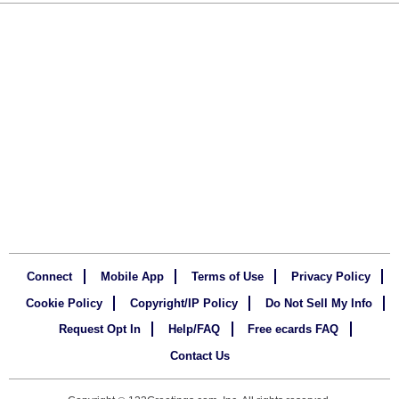
Connect
Mobile App
Terms of Use
Privacy Policy
Cookie Policy
Copyright/IP Policy
Do Not Sell My Info
Request Opt In
Help/FAQ
Free ecards FAQ
Contact Us