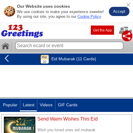
Our Website uses cookies
Accept
We use cookies to make your experience sweeter!
By using our site, you agree to our
Cookie Policy
.
Get the App
Eid Mubarak (11 Cards)
Popular
Latest
Videos
GIF Cards
Send Warm Wishes This Eid
Wish you loved ones eid mubarak