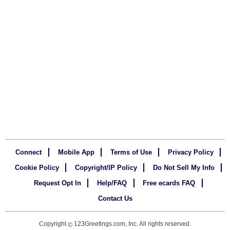
Connect
Mobile App
Terms of Use
Privacy Policy
Cookie Policy
Copyright/IP Policy
Do Not Sell My Info
Request Opt In
Help/FAQ
Free ecards FAQ
Contact Us
Copyright
123Greetings.com, Inc. All rights reserved.
©