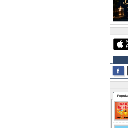
Popula