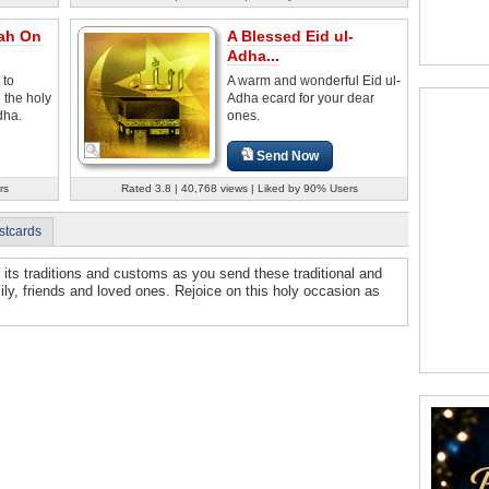
lah On
A Blessed Eid ul-
Adha...
 to
A warm and wonderful Eid ul-
 the holy
Adha ecard for your dear
dha.
ones.
Send Now
rs
Rated 3.8 | 40,768 views | Liked by 90% Users
stcards
l its traditions and customs as you send these traditional and
mily, friends and loved ones. Rejoice on this holy occasion as