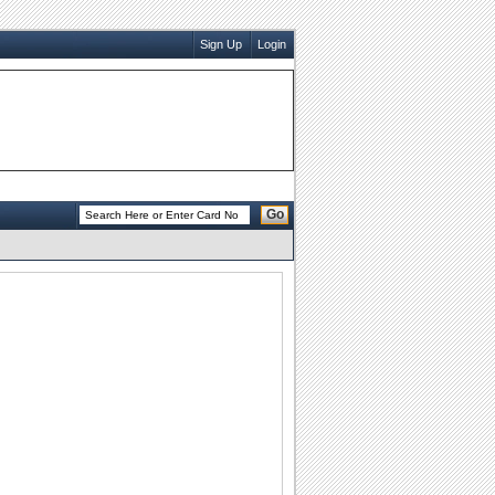
Sign Up
Login
Go