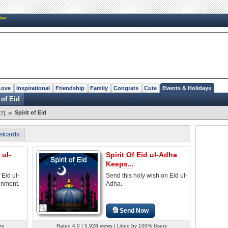
New
Love
Inspirational
Friendship
Family
Congrats
Cute
Events & Holidays
 of Eid
»
Spirit of Eid
7]
stcards
 ul-
Spirit Of Eid ul-Adha
Keeps...
 Eid ul-
Send this holy wish on Eid ul-
enment.
Adha.
Send Now
rs
Rated 4.0 | 5,928 views | Liked by 100% Users