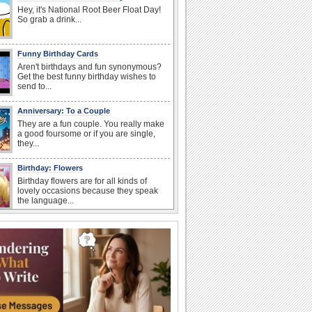
Hey, it's National Root Beer Float Day!
So grab a drink...
Funny Birthday Cards
Aren't birthdays and fun synonymous?
Get the best funny birthday wishes to
send to...
Anniversary: To a Couple
They are a fun couple. You really make
a good foursome or if you are single,
they...
Birthday: Flowers
Birthday flowers are for all kinds of
lovely occasions because they speak
the language...
Happy Anniversary
When two human beings are involved,
strange things could happen, which is
why we...
Anniversary: For Her
Whether it's a first anniversary or fiftieth,
she wants to be close to you. She