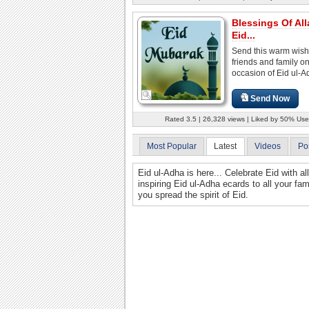
Blessings Of Al
Eid...
Send this warm wish
friends and family on
occasion of Eid ul-A
Send Now
Rated 3.5 | 26,328 views | Liked by 50% Use
Most Popular
Latest
Videos
Po
Eid ul-Adha is here... Celebrate Eid with al
inspiring Eid ul-Adha ecards to all your fa
you spread the spirit of Eid.