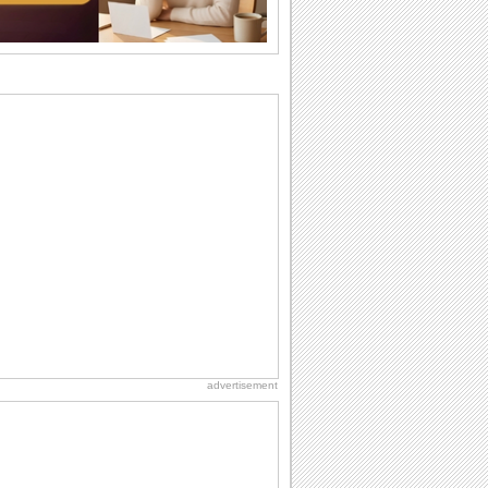
wants...
Birthday: For Husband & Wife
So you've found your perfect match and
now it’s his/ her birthday! A must have...
I Love You
When you realize you want to spend the
rest of your life with somebody, you
want the...
Birthday: For Son & Daughter
On your son's or daughter's birthday let
him or her know what a wonderful
difference...
Everyday Cards: Thinking of You
Out of sight but never out of my mind! If
there is someone who is ruling your
mind...
advertisement
National Lighthouse Day
Hey, it's National Lighthouse Day! Wish
anyone across the...