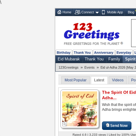
\
Home
Connect
Mobile App
Blog
Birthday
Thank You
Anniversary
Everyday
Eid Mubarak
Thank You
Family
Spirit
»
»
123Greetings
Events
Eid ul-Adha 2026 [May 2
Most Popular
Latest
Videos
Po
The Spirit Of Eid
Adha...
Wish that the spirit of
Adha brings enlight
Send Now
Rated 4.6 | 3,233 views | Liked by 100% Use