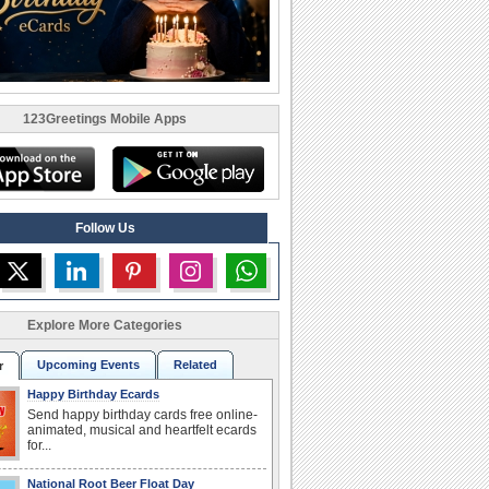
123Greetings Mobile Apps
Follow Us
Explore More Categories
Upcoming Events
Related
r
Happy Birthday Ecards
Send happy birthday cards free online-
animated, musical and heartfelt ecards
for...
National Root Beer Float Day