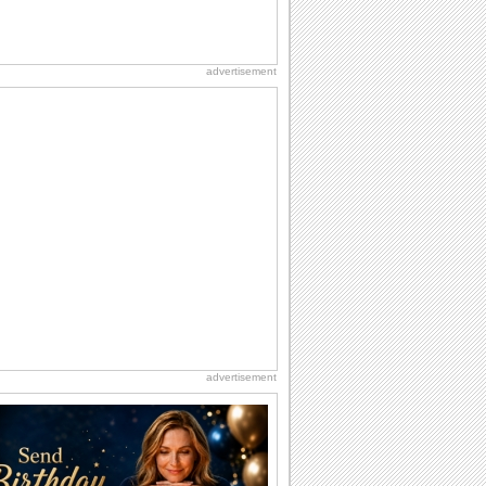
advertisement
advertisement