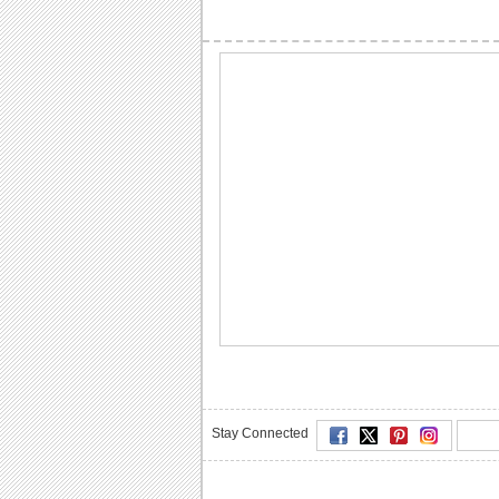
Stay Connected