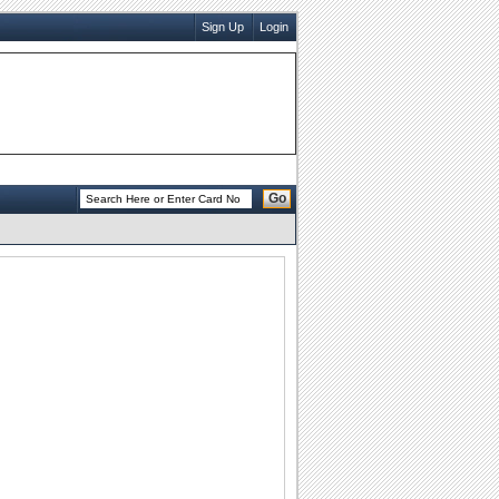
Sign Up
Login
Go