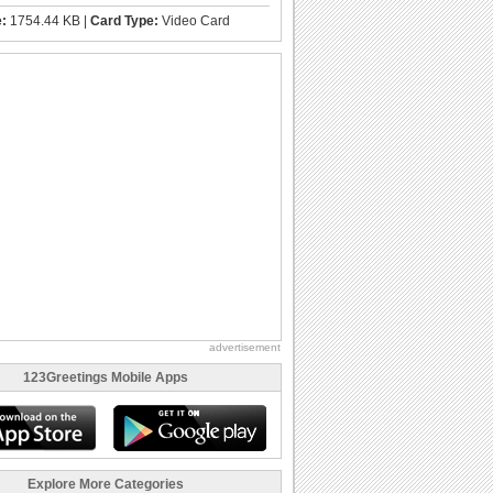
e:
1754.44 KB |
Card Type:
Video Card
advertisement
123Greetings Mobile Apps
Explore More Categories