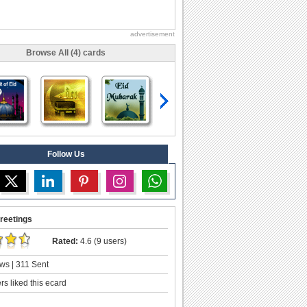
advertisement
Browse All (4) cards
Follow Us
reetings
Rated:
4.6 (9 users)
ws | 311 Sent
s liked this ecard