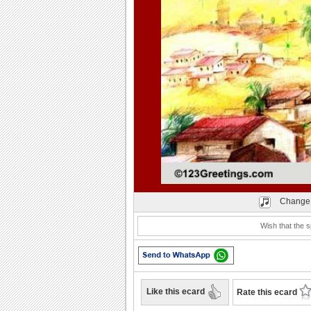
Play
Change 
Wish that the s
Like this ecard
Rate this ecard