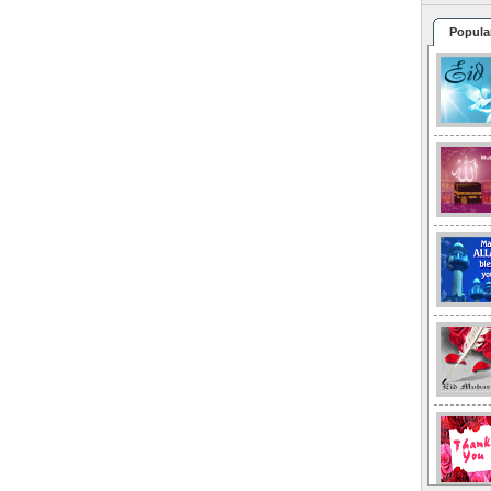
Popula