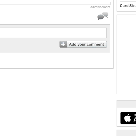
Card Siz
advertisement