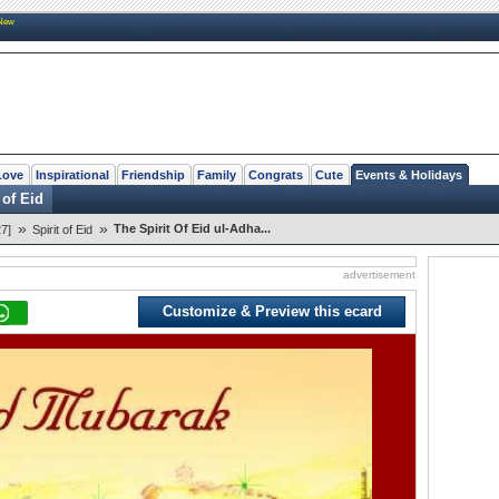
New
Love
Inspirational
Friendship
Family
Congrats
Cute
Events & Holidays
 of Eid
»
»
The Spirit Of Eid ul-Adha...
7]
Spirit of Eid
advertisement
Customize & Preview this ecard