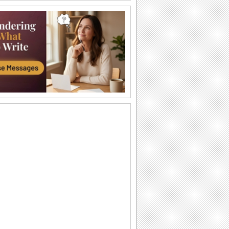
Send Warm Eid Mubarak Wishes!
An ecard with Eid ul-Adha wishes for
your loved one.
Warm Wishes On Eid ul-Adha.
On Eid, wish that Allah grants all wishes
and answers to all prayers.
Thank For Eid ul-Adha Wishes...
An ecard to thank someone who made
your day on Eid with his/ her wishes.
Warm Eid Ul-adha Wishes Across Miles!
Send this ecard to your loved one you
are missing this Eid ul-Adha.
Eid ul-Adha Thank You Wish.
Say thanks for adding to your Eid ul-
Adha celebrations.
Send Eid Wishes Across Miles!
An ecard with warm wishes for your