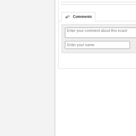
Comments