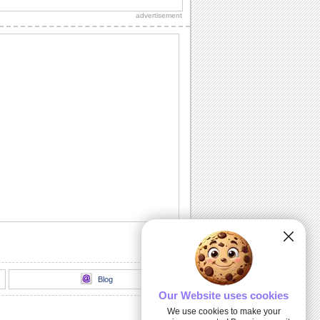
family on Eid ul-Adha.
advertisement
Say Thanks With Koran Quotes On Eid.
On Eid ul-Adha, send your thanks and
wish that Allah's blessings keep
showering always.
Send Warm Wishes On Eid Ul-adha!
An ecard for your near and dear ones
on Eid ul-Adha.
A Blessed Eid ul-Adha...
A warm and wonderful Eid ul-Adha
ecard for your dear ones.
A Thank You Note For Eid Ul-adha..
Thank your dear ones for their eid
wishes with this ecard.
Blog
Our Website uses cookies
We use cookies to make your