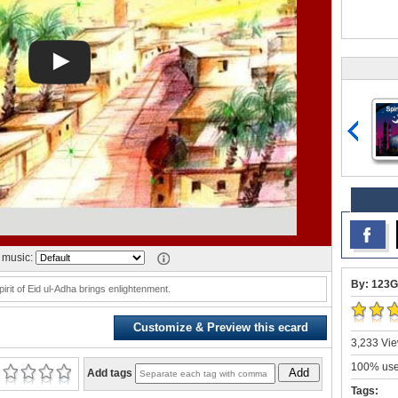
music:
By: 123G
pirit of Eid ul-Adha brings enlightenment.
Customize & Preview this ecard
3,233 Vie
100% user
Add
Add tags
Tags: