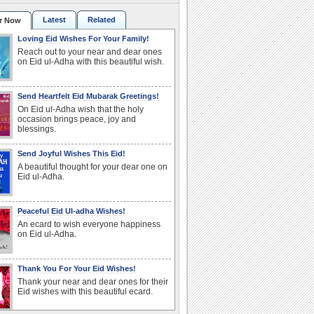
Latest
Related
r Now
Loving Eid Wishes For Your Family!
Reach out to your near and dear ones
on Eid ul-Adha with this beautiful wish.
Send Heartfelt Eid Mubarak Greetings!
On Eid ul-Adha wish that the holy
occasion brings peace, joy and
blessings.
Send Joyful Wishes This Eid!
A beautiful thought for your dear one on
Eid ul-Adha.
Peaceful Eid Ul-adha Wishes!
An ecard to wish everyone happiness
on Eid ul-Adha.
Thank You For Your Eid Wishes!
Thank your near and dear ones for their
Eid wishes with this beautiful ecard.