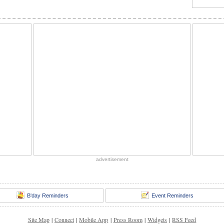
advertisement
B'day Reminders
Event Reminders
Site Map
|
Connect
|
Mobile App
|
Press Room
|
Widgets
|
RSS Feed