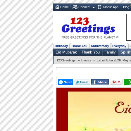
Home
Connect
Mobile App
Blog
Birthday
Thank You
Anniversary
Everyday
Eid Mubarak
Thank You
Family
Spirit
»
»
123Greetings
Events
Eid ul-Adha 2026 [May 2