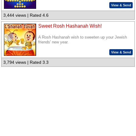
View & Send
3,444 views | Rated 4.6
Sweet Rosh Hashanah Wish!
A Rosh Hashanah wish to sweeten up your Jewish
friends' new year.
View & Send
3,794 views | Rated 3.3