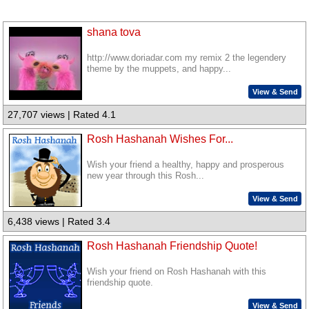
shana tova
http://www.doriadar.com my remix 2 the legendery
theme by the muppets, and happy...
View & Send
27,707 views | Rated 4.1
Rosh Hashanah Wishes For...
Wish your friend a healthy, happy and prosperous
new year through this Rosh...
View & Send
6,438 views | Rated 3.4
Rosh Hashanah Friendship Quote!
Wish your friend on Rosh Hashanah with this
friendship quote.
View & Send