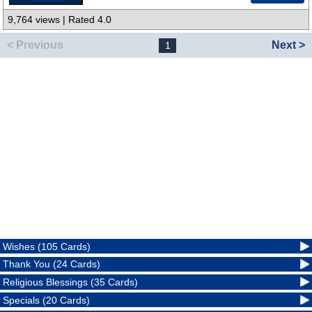
9,764 views | Rated 4.0
< Previous
Next >
1
Wishes (105 Cards)
Thank You (24 Cards)
Religious Blessings (35 Cards)
Specials (20 Cards)