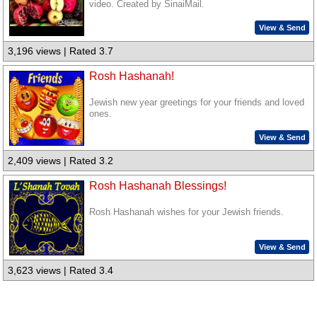
video. Created by SinaiMail.
View & Send
3,196 views | Rated 3.7
Rosh Hashanah!
Jewish new year greetings for your friends and loved
ones.
View & Send
2,409 views | Rated 3.2
Rosh Hashanah Blessings!
Rosh Hashanah wishes for your Jewish friends.
View & Send
3,623 views | Rated 3.4