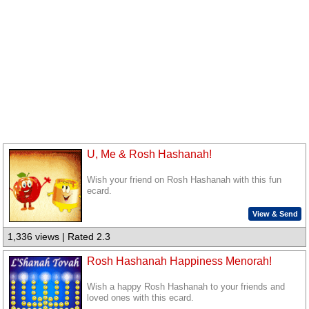
U, Me & Rosh Hashanah!
Wish your friend on Rosh Hashanah with this fun
ecard.
View & Send
1,336 views | Rated 2.3
Rosh Hashanah Happiness Menorah!
Wish a happy Rosh Hashanah to your friends and
loved ones with this ecard.