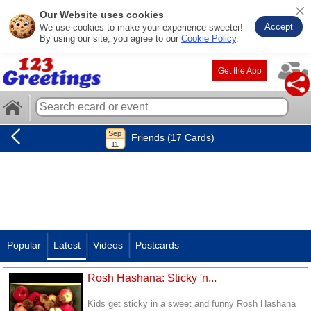
Our Website uses cookies
Accept
We use cookies to make your experience sweeter!
By using our site, you agree to our
Cookie Policy
.
Get the App
Friends (17 Cards)
Popular
Latest
Videos
Postcards
Rosh Hashana: Sticky 'n...
Kids get sticky in a sweet and funny Rosh Hashana