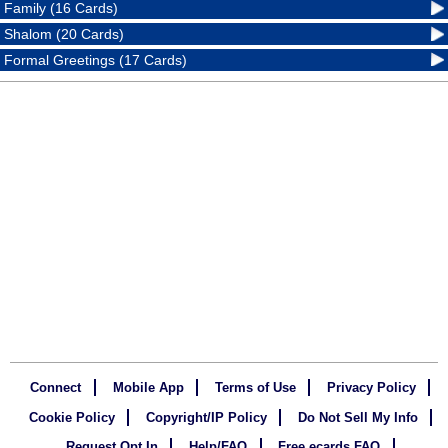
Family (16 Cards)
Shalom (20 Cards)
Formal Greetings (17 Cards)
Connect
Mobile App
Terms of Use
Privacy Policy
Cookie Policy
Copyright/IP Policy
Do Not Sell My Info
Request Opt In
Help/FAQ
Free ecards FAQ