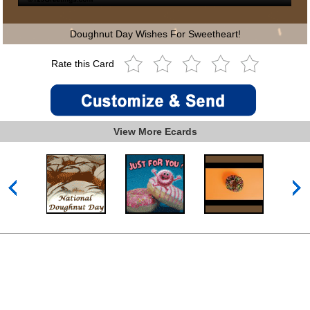
Doughnut Day Wishes For Sweetheart!
Rate this Card
View More Ecards