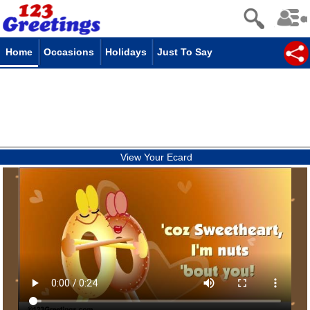
Home
Occasions
Holidays
Just To Say
View Your Ecard