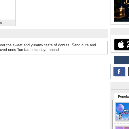
rs
avor the sweet and yummy taste of donuts. Send cute and
ved ones 'fun-taste-tic' days ahead.
Popula