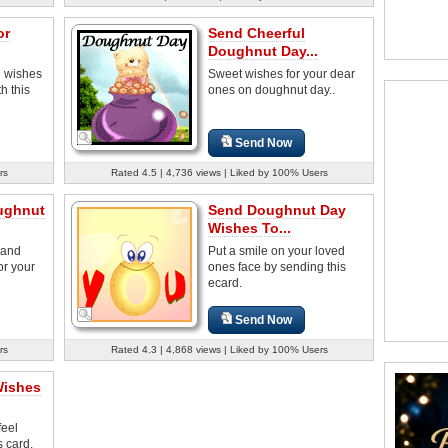
or
Send Cheerful
Doughnut Day...
 wishes
Sweet wishes for your dear
h this
ones on doughnut day..
Send Now
rs
Rated 4.5 | 4,736 views | Liked by 100% Users
ughnut
Send Doughnut Day
Wishes To...
 and
Put a smile on your loved
or your
ones face by sending this
ecard.
Send Now
rs
Rated 4.3 | 4,868 views | Liked by 100% Users
Wishes
feel
s card.