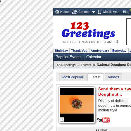
\
Home
Connect
Mobile App
Blog
Birthday
Thank You
Anniversary
Everyday
Popular Events
Calendar
»
»
National Doughnut Da
123Greetings
Events
Most Popular
Latest
Videos
Send them a sw
Doughnut...
Display of delicious
doughnuts in energet
motion style
13 views