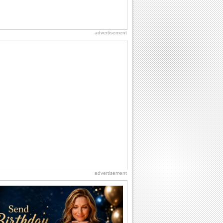
advertisement
advertisement