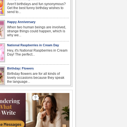
Aren't birthdays and fun synonymous?
Get the best funny birthday wishes to
send to...
Happy Anniversary
When two human beings are involved,
strange things could happen, which is
why we...
National Raspberries in Cream Day
Hey, it's National Raspberries in Cream
Day! The perfect...
Birthday: Flowers
Birthday flowers are for all kinds of
lovely occasions because they speak
the language...
I Love You
When you realize you want to spend the
rest of your life with somebody, you
want the...
Birthday: For Mom & Dad
They've always been there for you...
Wish your dad or mom on his or her