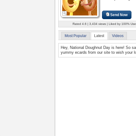
Send Now
Rated 4.6 | 3,434 views | Liked by 100% Use
Most Popular
Latest
Videos
Hey, National Doughnut Day is here! So s
yummy ecards from our site to wish your lo