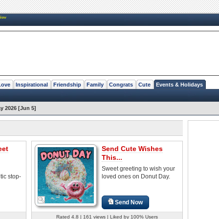
New
Love
Inspirational
Friendship
Family
Congrats
Cute
Events & Holidays
y 2026 [Jun 5]
eet
Send Cute Wishes
This...
Sweet greeting to wish your
ic stop-
loved ones on Donut Day.
Send Now
Rated 4.8 | 161 views | Liked by 100% Users