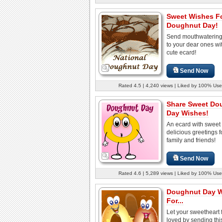
Sweet Wishes F
Doughnut Day!
Send mouthwatering
to your dear ones wit
cute ecard!
Send Now
Rated 4.5 | 4,240 views | Liked by 100% Use
Share Sweet Do
Day Wishes!
An ecard with sweet
delicious greetings f
family and friends!
Send Now
Rated 4.6 | 5,289 views | Liked by 100% Use
Doughnut Day 
For...
Let your sweetheart 
loved by sending thi