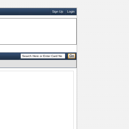
Sign Up
Login
Go