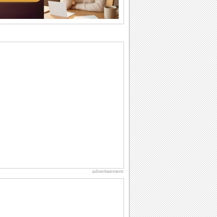
birthday. Pick...
Birthday Cards With Music
Rock, reggae, rap and roll or jazz! Wish
your loved ones with all kinds of
birthday...
Anniversary: To a Couple
They are a fun couple. You really make
a good foursome or if you are single,
they...
Birthday: For Son & Daughter
On your son's or daughter's birthday let
him or her know what a wonderful
difference...
Beach Party Day
It's Beach Party Day... It's time for
coolers, barbecues...
advertisement
Cute Cards: Hugs
Want to make someone feel warm and
loved? These 'hugs' cards allow you to
do just...