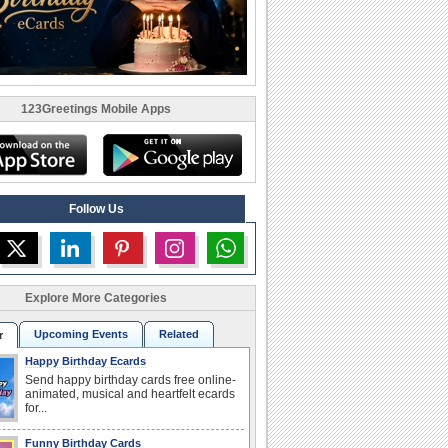
123Greetings Mobile Apps
Follow Us
Explore More Categories
Upcoming Events
Related
r
Happy Birthday Ecards
Send happy birthday cards free online-
animated, musical and heartfelt ecards
for...
Funny Birthday Cards