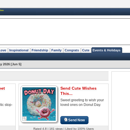
New
Love
Inspirational
Friendship
Family
Congrats
Cute
Events & Holidays
y 2026 [Jun 5]
eet
Send Cute Wishes
This...
Sweet greeting to wish your
ic stop-
loved ones on Donut Day.
Send Now
Rated 4.8 | 161 views | Liked by 100% Users