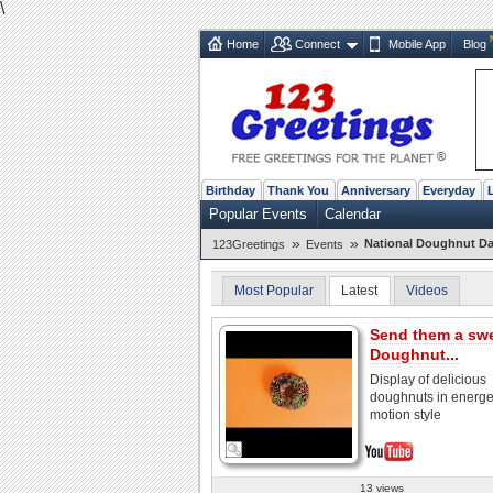
\
Home
Connect
Mobile App
Blog
Birthday
Thank You
Anniversary
Everyday
Popular Events
Calendar
»
»
National Doughnut Da
123Greetings
Events
Most Popular
Latest
Videos
Send them a sw
Doughnut...
Display of delicious
doughnuts in energet
motion style
13 views