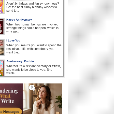
Aren't birthdays and fun synonymous?
Get the best funny birthday wishes to
send to...
Happy Anniversary
When two human beings are involved,
strange things could happen, which is
why we...
I Love You
When you realize you want to spend the
rest of your life with somebody, you
want the...
Anniversary: For Her
Whether it's a first anniversary or fiftieth,
she wants to be close to you. She
wants...
Happiness Happens Day
It's Happiness Happens Day! This event
was founded by...
Birthday: Flowers
Birthday flowers are for all kinds of
lovely occasions because they speak