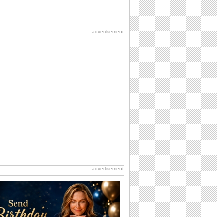
advertisement
advertisement