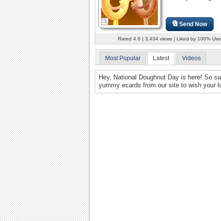
Send Now
Rated 4.6 | 3,434 views | Liked by 100% Use
Most Popular
Latest
Videos
Hey, National Doughnut Day is here! So s
yummy ecards from our site to wish your lo