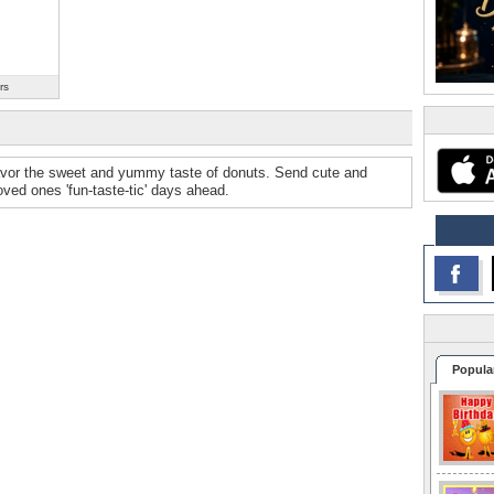
rs
avor the sweet and yummy taste of donuts. Send cute and
ved ones 'fun-taste-tic' days ahead.
Popula