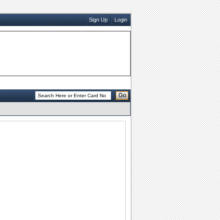
Sign Up
Login
Go