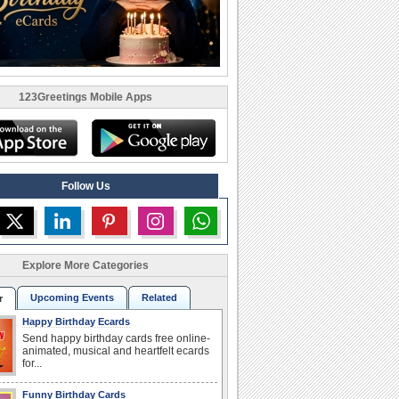
123Greetings Mobile Apps
Follow Us
Explore More Categories
Upcoming Events
Related
r
Happy Birthday Ecards
Send happy birthday cards free online-
animated, musical and heartfelt ecards
for...
Funny Birthday Cards