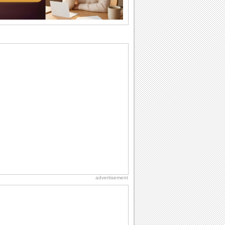
the language...
Anniversary: To a Couple
They are a fun couple. You really make
a good foursome or if you are single,
they...
Birthday: Milestones
A milestones birthday is a very special
occasion. Some are really looked
forward to...
National Zucchini Day
Hey, it’s National Zucchini Day! Time to
celebrate...
Cute Cards: Hugs
Want to make someone feel warm and
loved? These 'hugs' cards allow you to
do just...
advertisement
Dollar Day
Though established in 1786, did you
know that the first...