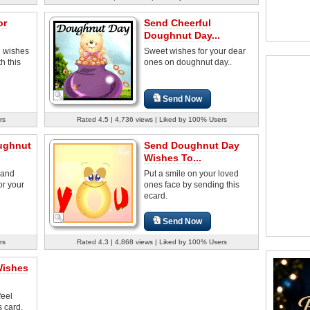
or
Send Cheerful
Doughnut Day...
 wishes
Sweet wishes for your dear
h this
ones on doughnut day..
Send Now
rs
Rated 4.5 | 4,736 views | Liked by 100% Users
ughnut
Send Doughnut Day
Wishes To...
 and
Put a smile on your loved
or your
ones face by sending this
ecard.
Send Now
rs
Rated 4.3 | 4,868 views | Liked by 100% Users
Wishes
feel
s card.