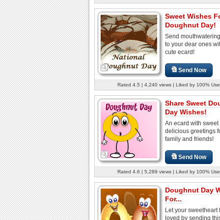
Sweet Wishes F
Doughnut Day!
Send mouthwatering
to your dear ones wit
cute ecard!
Send Now
Rated 4.5 | 4,240 views | Liked by 100% Use
Share Sweet Do
Day Wishes!
An ecard with sweet
delicious greetings f
family and friends!
Send Now
Rated 4.6 | 5,289 views | Liked by 100% Use
Doughnut Day 
For...
Let your sweetheart 
loved by sending thi