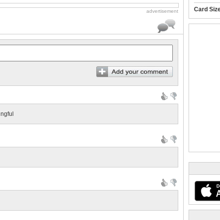
Card Siz
advertisement
ngful