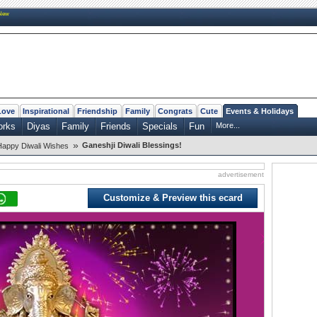
New
Love
Inspirational
Friendship
Family
Congrats
Cute
Events & Holidays
orks
Diyas
Family
Friends
Specials
Fun
More...
»
Ganeshji Diwali Blessings!
Happy Diwali Wishes
advertisement
Customize & Preview this ecard