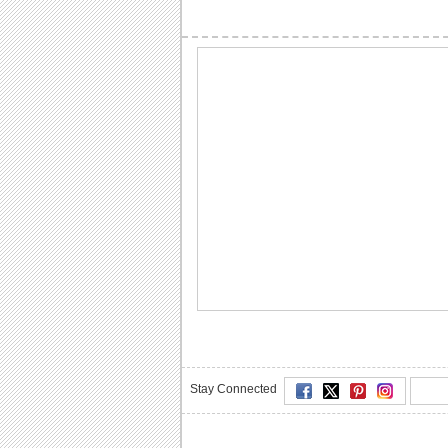
Stay Connected