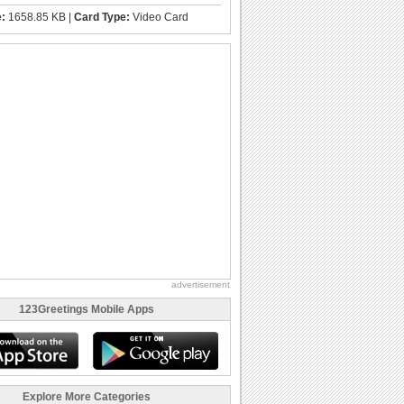
e:
1658.85 KB |
Card Type:
Video Card
advertisement
123Greetings Mobile Apps
Explore More Categories