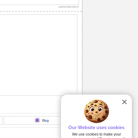
Diwali wishes to your dear ones.
advertisement
Sparkling Diwali Diyas!
Beautiful Diwali lamps and fireworks to
go with your wishes.
Send Your Diwali Wishes!
A beautiful and elegant ecard to send
your Diwali wishes to someone special.
Light The Diwali Diyas!
Light the diyas for a Happy Diwali!
Thank You For Brightening Up My
Diwali...
Send your heartfelt thanks and warm
Diwali wishes to your near ones.
Blog
Our Website uses cookies
We use cookies to make your