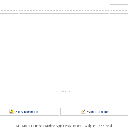
advertisement
B'day Reminders
Event Reminders
Site Map
|
Connect
|
Mobile App
|
Press Room
|
Widgets
|
RSS Feed