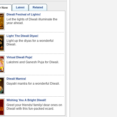
Latest
Related
r Now
Diwali Festival of Lights!
Let the lights of Diwali illuminate the
year ahead.
Light The Diwali Diyas!
Light up the diyas for a wonderful
Diwali.
Virtual Diwali Puja!
Lakshmi and Ganesh Puja for Diwali.
Diwali Mantra!
Gayatri mantra for a wonderful Diwali.
Wishing You A Bright Diwali!
Greet your friends/ family/ dear ones on
Diwali with this fun-packed ecard.