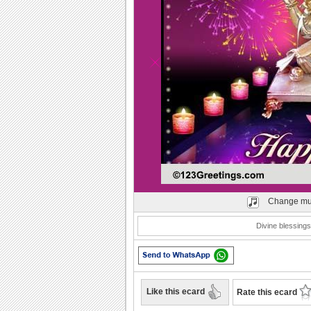
Play
Change mu
Divine blessings
Like this ecard
Rate this ecard