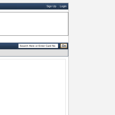
Sign Up
Login
Go