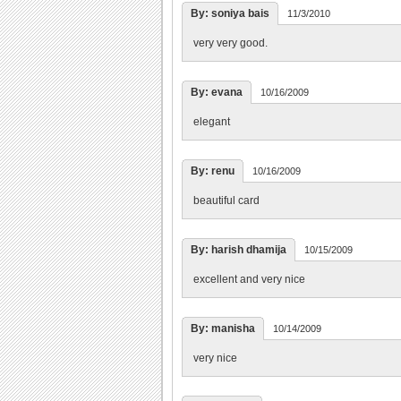
By: soniya bais
11/3/2010
very very good.
By: evana
10/16/2009
elegant
By: renu
10/16/2009
beautiful card
By: harish dhamija
10/15/2009
excellent and very nice
By: manisha
10/14/2009
very nice