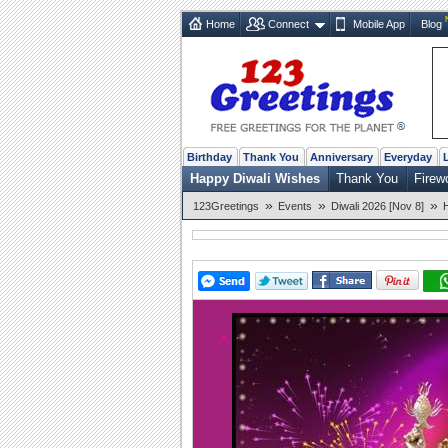
Home
Connect
Mobile App
Blog
Birthday
Thank You
Anniversary
Everyday
Happy Diwali Wishes
Thank You
Firew
»
»
»
123Greetings
Events
Diwali 2026 [Nov 8]