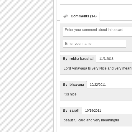
Comments (14)
By: rekha kaushal
11/1/2013
Lord Vinayaga Is very Nice and very meani
By: bhavana
10/22/2011
it is nice
By: sarah
10/18/2011
beautiful card and very meaningful