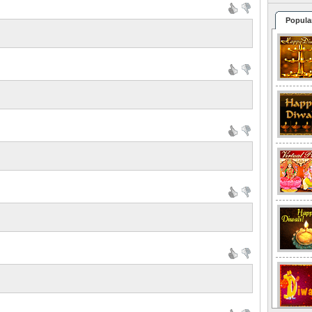
Popula