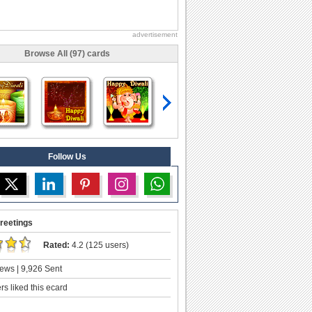
advertisement
Browse All (97) cards
Follow Us
reetings
Rated:
4.2 (125 users)
ews | 9,926 Sent
s liked this ecard