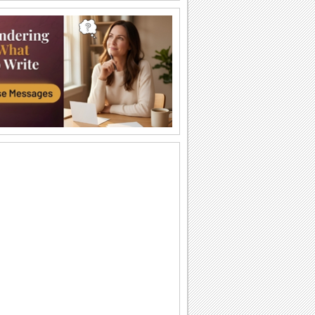
Happy Diwali Wishes...
A warm and bright ecard to wish your
friends/ family/ near and dear ones a
Happy Diwali.
Auspicious Lights Of Diwali!
Wish a happy Diwali with these glowing
lamps.
The Festival Of Lights... Diwali!
Illuminate the heart and home of your
loved ones with this beautiful Diwali
greeting.
Happy Diwali And Joyous New Year!
A formal wish designed in classic gold
to wish everyone you know!
Sparkling Diwali Wishes!
Send across Diwali wishes with
sparkling fireworks to everyone.
Send Diwali Wishes!
An elegant ecard to send your warm