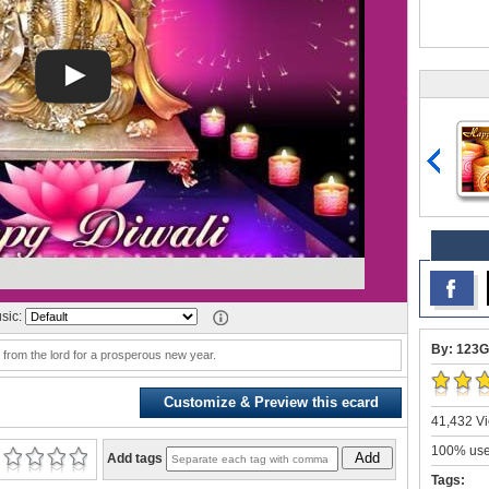
sic:
By: 123G
 from the lord for a prosperous new year.
Customize & Preview this ecard
41,432 Vi
100% user
Add
Add tags
Tags: