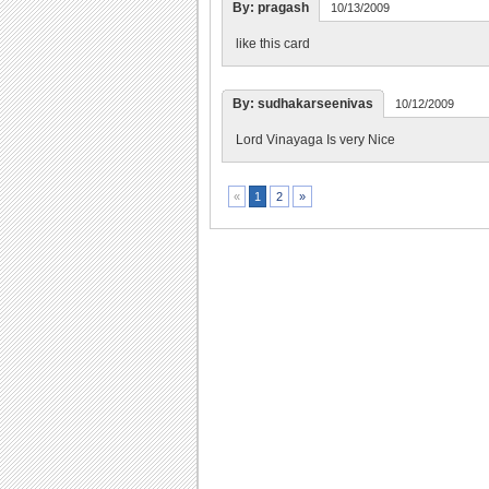
By: pragash
10/13/2009
like this card
By: sudhakarseenivas
10/12/2009
Lord Vinayaga Is very Nice
2
»
«
1