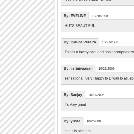
By: EVELINE
10/28/2008
HI ITS BEAUTIFUL
By: Claude Pereira
10/27/2008
This is a lovely card and has appropriate 
By: j.srinivaasan
10/25/2008
sensational. Very Happy to Diwali to all, s
By: Sanjay
10/24/2008
It's Very good
By: yusra
10/2/2008
this 1 is nice hm............