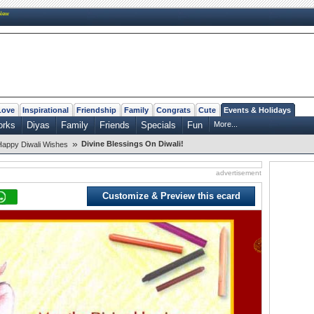
New
Love
Inspirational
Friendship
Family
Congrats
Cute
Events & Holidays
orks
Diyas
Family
Friends
Specials
Fun
More...
»
Divine Blessings On Diwali!
Happy Diwali Wishes
advertisement
Customize & Preview this ecard