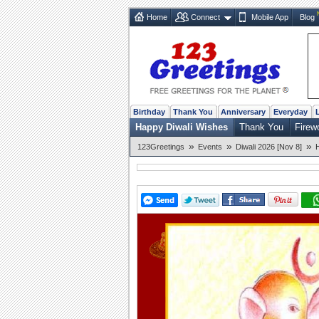
Home
Connect
Mobile App
Blog
Birthday
Thank You
Anniversary
Everyday
Happy Diwali Wishes
Thank You
Firew
»
»
»
123Greetings
Events
Diwali 2026 [Nov 8]