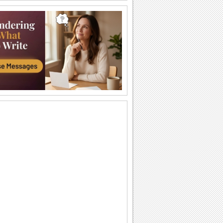
Happy Diwali Wishes...
A warm and bright ecard to wish your
friends/ family/ near and dear ones a
Happy Diwali.
Auspicious Lights Of Diwali!
Wish a happy Diwali with these glowing
lamps.
The Festival Of Lights... Diwali!
Illuminate the heart and home of your
loved ones with this beautiful Diwali
greeting.
Happy Diwali And Joyous New Year!
A formal wish designed in classic gold
to wish everyone you know!
Sparkling Diwali Wishes!
Send across Diwali wishes with
sparkling fireworks to everyone.
Send Diwali Wishes!
An elegant ecard to send your warm