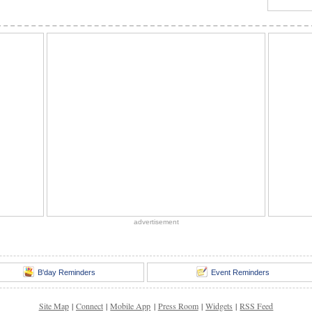
advertisement
B'day Reminders
Event Reminders
Site Map
|
Connect
|
Mobile App
|
Press Room
|
Widgets
|
RSS Feed