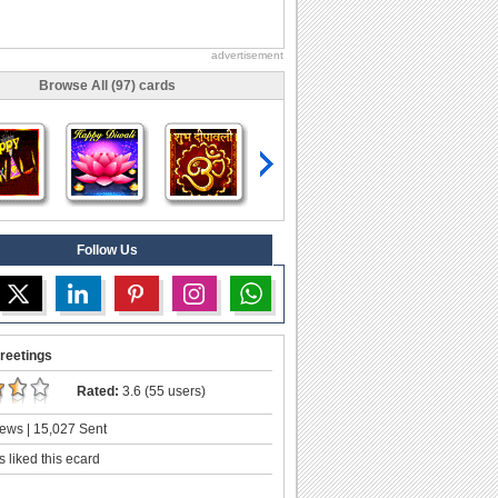
advertisement
Browse All (97) cards
Follow Us
reetings
Rated:
3.6 (55 users)
ews | 15,027 Sent
 liked this ecard