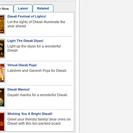
Latest
Related
r Now
Diwali Festival of Lights!
Let the lights of Diwali illuminate the
year ahead.
Light The Diwali Diyas!
Light up the diyas for a wonderful
Diwali.
Virtual Diwali Puja!
Lakshmi and Ganesh Puja for Diwali.
Diwali Mantra!
Gayatri mantra for a wonderful Diwali.
Wishing You A Bright Diwali!
Greet your friends/ family/ dear ones on
Diwali with this fun-packed ecard.