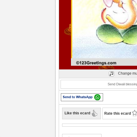
Play
Change mu
Send Diwali blessing
Like this ecard
Rate this ecard