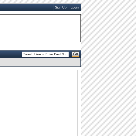
Sign Up
Login
Go