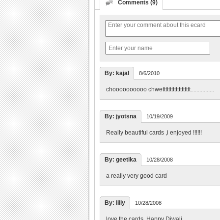
Comments (9)
By: kajal
8/6/2010
choooooooooo chwettttttttttttttttttt................
By: jyotsna
10/19/2009
Really beautiful cards ,i enjoyed !!!!!!
By: geetika
10/28/2008
a really very good card
By: lilly
10/28/2008
love the cards. Happy Diwali