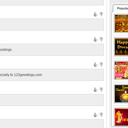
Popula
wordings
pecially to 123greetings.com