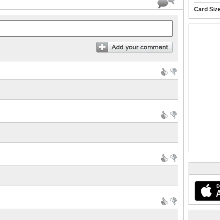
Card Siz