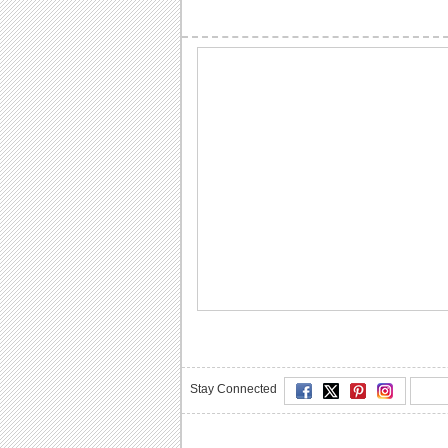
Stay Connected