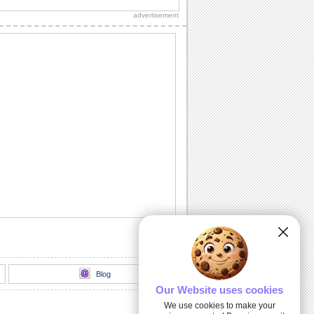
Diwali wishes to your dear ones.
advertisement
Sparkling Diwali Diyas!
Beautiful Diwali lamps and fireworks to
go with your wishes.
Send Your Diwali Wishes!
A beautiful and elegant ecard to send
your Diwali wishes to someone special.
Light The Diwali Diyas!
Light the diyas for a Happy Diwali!
Thank You For Brightening Up My
Diwali...
Send your heartfelt thanks and warm
Diwali wishes to your near ones.
Blog
Our Website uses cookies
We use cookies to make your