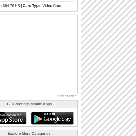
e:
664.76 KB |
Card Type:
Video Card
advertisement
123Greetings Mobile Apps
Explore More Categories