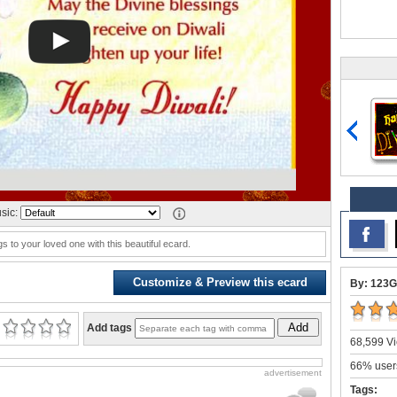
sic:
s to your loved one with this beautiful ecard.
Customize & Preview this ecard
By: 123G
Add
Add tags
68,599 Vi
66% users
advertisement
Tags: