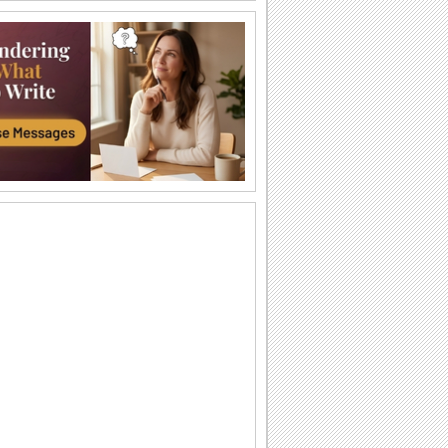
Happy Diwali Wishes...
A warm and bright ecard to wish your
friends/ family/ near and dear ones a
Happy Diwali.
Auspicious Lights Of Diwali!
Wish a happy Diwali with these glowing
lamps.
The Festival Of Lights... Diwali!
Illuminate the heart and home of your
loved ones with this beautiful Diwali
greeting.
Happy Diwali And Joyous New Year!
A formal wish designed in classic gold
to wish everyone you know!
Sparkling Diwali Wishes!
Send across Diwali wishes with
sparkling fireworks to everyone.
Send Diwali Wishes!
An elegant ecard to send your warm