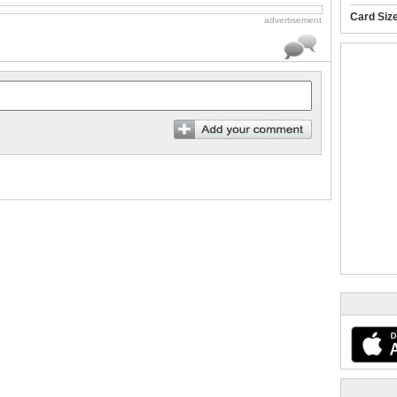
Card Siz
advertisement