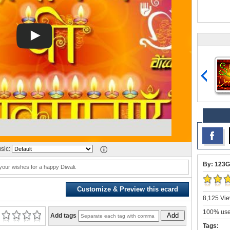
sic:
By: 123G
our wishes for a happy Diwali.
Customize & Preview this ecard
8,125 Vie
100% user
Add
Add tags
Tags: