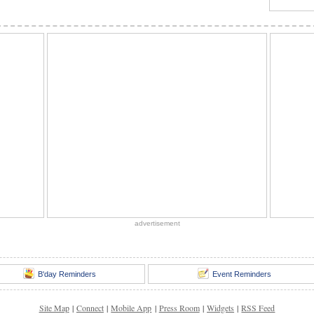
advertisement
B'day Reminders
Event Reminders
Site Map
|
Connect
|
Mobile App
|
Press Room
|
Widgets
|
RSS Feed