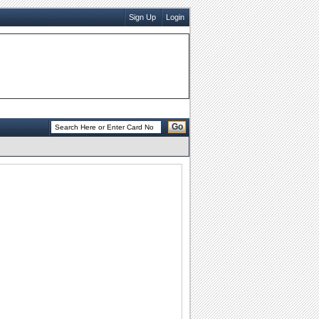
Sign Up
Login
Go