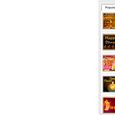
Popula