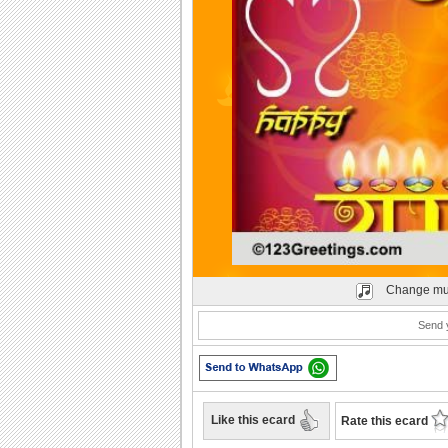
Play
Change mu
Send y
Like this ecard
Rate this ecard