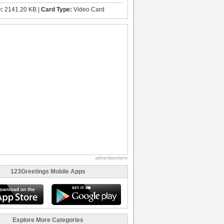
e:
2141.20 KB |
Card Type:
Video Card
advertisement
123Greetings Mobile Apps
Explore More Categories