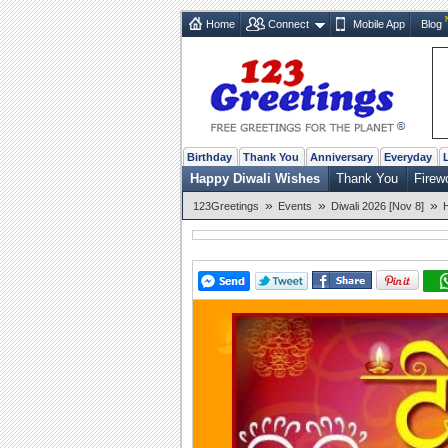
Home
Connect
Mobile App
Blog
Birthday
Thank You
Anniversary
Everyday
Happy Diwali Wishes
Thank You
Firew
»
»
»
123Greetings
Events
Diwali 2026 [Nov 8]