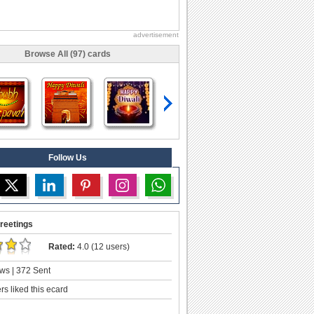
advertisement
Browse All (97) cards
Follow Us
reetings
Rated:
4.0 (12 users)
ws | 372 Sent
s liked this ecard