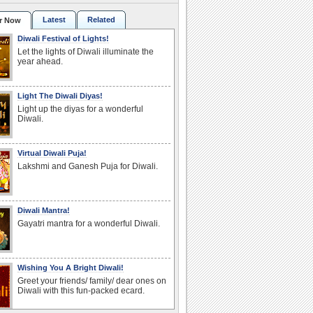
Latest
Related
r Now
Diwali Festival of Lights!
Let the lights of Diwali illuminate the
year ahead.
Light The Diwali Diyas!
Light up the diyas for a wonderful
Diwali.
Virtual Diwali Puja!
Lakshmi and Ganesh Puja for Diwali.
Diwali Mantra!
Gayatri mantra for a wonderful Diwali.
Wishing You A Bright Diwali!
Greet your friends/ family/ dear ones on
Diwali with this fun-packed ecard.