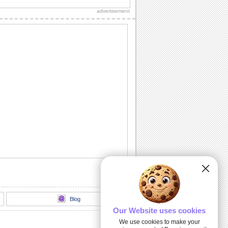
Diwali wishes to your dear ones.
advertisement
Sparkling Diwali Diyas!
Beautiful Diwali lamps and fireworks to
go with your wishes.
Send Your Diwali Wishes!
A beautiful and elegant ecard to send
your Diwali wishes to someone special.
Light The Diwali Diyas!
Light the diyas for a Happy Diwali!
Thank You For Brightening Up My
Diwali...
Send your heartfelt thanks and warm
Diwali wishes to your near ones.
Blog
Our Website uses cookies
We use cookies to make your