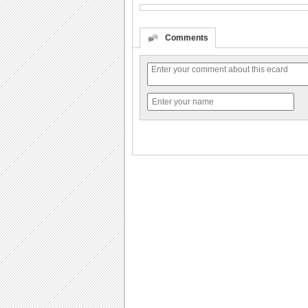
Comments