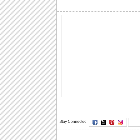
Stay Connected