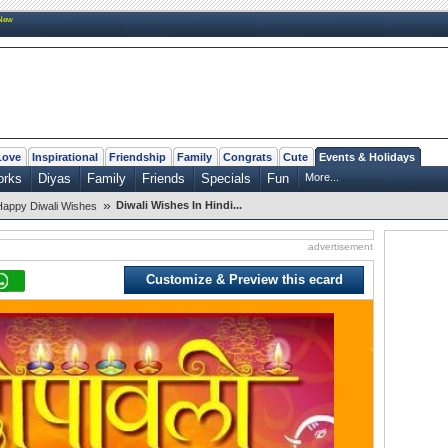
New
Love
Inspirational
Friendship
Family
Congrats
Cute
Events & Holidays
orks
Diyas
Family
Friends
Specials
Fun
More...
»
Diwali Wishes In Hindi...
Happy Diwali Wishes
advertisement
Customize & Preview this ecard