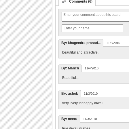
Comments (6)
By: khagendra prasad...
11/5/2015
beautiful and attractive.
By: Manch
11/4/2010
Beautiful...
By: ashok
11/3/2010
very lively for happy diwali
By: neetu
11/3/2010
true diwali wishes