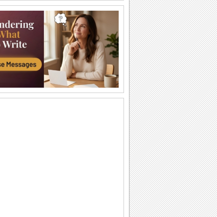
Happy Diwali Wishes...
A warm and bright ecard to wish your
friends/ family/ near and dear ones a
Happy Diwali.
Auspicious Lights Of Diwali!
Wish a happy Diwali with these glowing
lamps.
The Festival Of Lights... Diwali!
Illuminate the heart and home of your
loved ones with this beautiful Diwali
greeting.
Happy Diwali And Joyous New Year!
A formal wish designed in classic gold
to wish everyone you know!
Sparkling Diwali Wishes!
Send across Diwali wishes with
sparkling fireworks to everyone.
Send Diwali Wishes!
An elegant ecard to send your warm