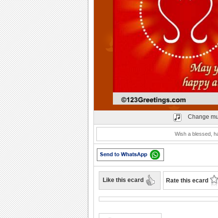
Play
Change mu
Wish a blessed, ha
Like this ecard
Rate this ecard