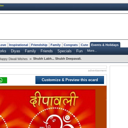
New
Love
Inspirational
Friendship
Family
Congrats
Cute
Events & Holidays
orks
Diyas
Family
Friends
Specials
Fun
More...
»
Shubh Labh... Shubh Deepavali.
Happy Diwali Wishes
advertisement
Customize & Preview this ecard