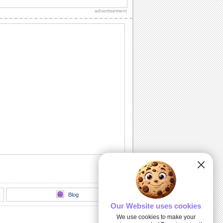
Diwali wishes to your dear ones.
advertisement
Sparkling Diwali Diyas!
Beautiful Diwali lamps and fireworks to
go with your wishes.
Send Your Diwali Wishes!
A beautiful and elegant ecard to send
your Diwali wishes to someone special.
Light The Diwali Diyas!
Light the diyas for a Happy Diwali!
Thank You For Brightening Up My
Diwali...
Send your heartfelt thanks and warm
Diwali wishes to your near ones.
Blog
Our Website uses cookies
We use cookies to make your