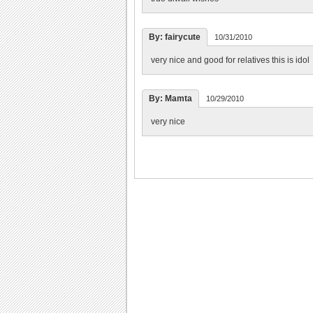
By: fairycute
10/31/2010
very nice and good for relatives this is idol
By: Mamta
10/29/2010
very nice