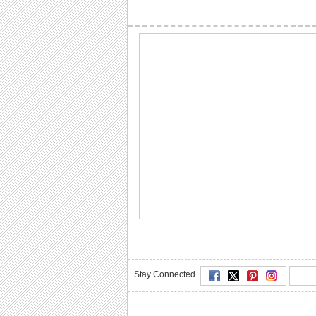
Stay Connected