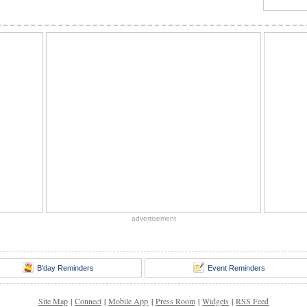
advertisement
B'day Reminders
Event Reminders
Site Map
|
Connect
|
Mobile App
|
Press Room
|
Widgets
|
RSS Feed