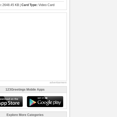
e:
2648.45 KB |
Card Type:
Video Card
advertisement
123Greetings Mobile Apps
Explore More Categories