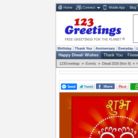
Home
Connect
Mobile App
Blog
Birthday
Thank You
Anniversary
Everyday
Happy Diwali Wishes
Thank You
Firew
»
»
»
123Greetings
Events
Diwali 2026 [Nov 8]