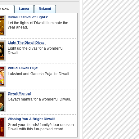
Latest
Related
r Now
Diwali Festival of Lights!
Let the lights of Diwali illuminate the
year ahead.
Light The Diwali Diyas!
Light up the diyas for a wonderful
Diwali.
Virtual Diwali Puja!
Lakshmi and Ganesh Puja for Diwali.
Diwali Mantra!
Gayatri mantra for a wonderful Diwali.
Wishing You A Bright Diwali!
Greet your friends/ family/ dear ones on
Diwali with this fun-packed ecard.