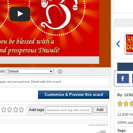
sic:
ppy and prosperous Diwali with this ecard.
Customize & Preview this ecard
By: 123G
Add
Add tags
12,830 Vi
100% user
advertisement
Tags: