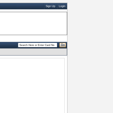
Sign Up
Login
Go