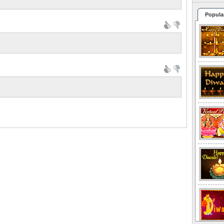
Popula