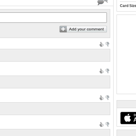
Card Siz