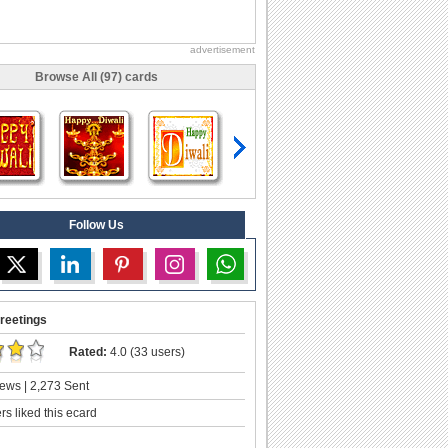
advertisement
Browse All (97) cards
Follow Us
reetings
Rated:
4.0 (33 users)
ews | 2,273 Sent
s liked this ecard