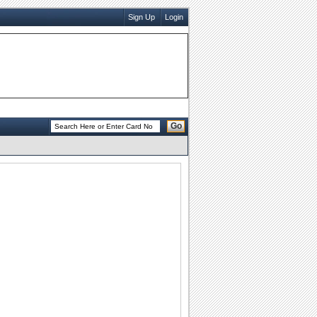
Sign Up
Login
Go