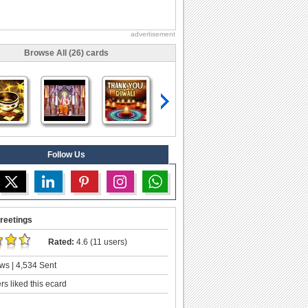
advertisement
Browse All (26) cards
Follow Us
reetings
Rated:
4.6 (11 users)
ws | 4,534 Sent
s liked this ecard