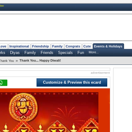
New
Love
Inspirational
Friendship
Family
Congrats
Cute
Events & Holidays
rks
Diyas
Family
Friends
Specials
Fun
More...
»
Thank You... Happy Diwali!
Thank You
advertisement
Customize & Preview this ecard