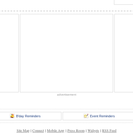
advertisement
B'day Reminders
Event Reminders
Site Map
|
Connect
|
Mobile App
|
Press Room
|
Widgets
|
RSS Feed