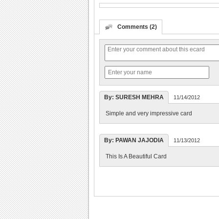
Comments (2)
By: SURESH MEHRA
11/14/2012
Simple and very impressive card
By: PAWAN JAJODIA
11/13/2012
This Is A Beautiful Card