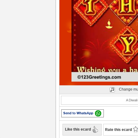
Play
Change mu
A Diwal
Like this ecard
Rate this ecard