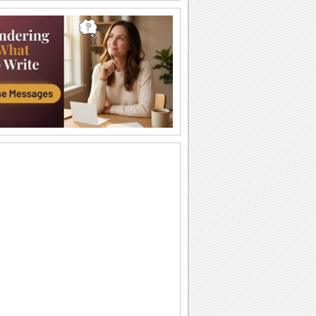
Happy Diwali Wishes...
A warm and bright ecard to wish your
friends/ family/ near and dear ones a
Happy Diwali.
Auspicious Lights Of Diwali!
Wish a happy Diwali with these glowing
lamps.
The Festival Of Lights... Diwali!
Illuminate the heart and home of your
loved ones with this beautiful Diwali
greeting.
Happy Diwali And Joyous New Year!
A formal wish designed in classic gold
to wish everyone you know!
Sparkling Diwali Wishes!
Send across Diwali wishes with
sparkling fireworks to everyone.
Send Diwali Wishes!
An elegant ecard to send your warm