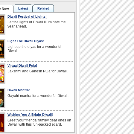
Latest
Related
r Now
Diwali Festival of Lights!
Let the lights of Diwali illuminate the
year ahead.
Light The Diwali Diyas!
Light up the diyas for a wonderful
Diwali.
Virtual Diwali Puja!
Lakshmi and Ganesh Puja for Diwali.
Diwali Mantra!
Gayatri mantra for a wonderful Diwali.
Wishing You A Bright Diwali!
Greet your friends/ family/ dear ones on
Diwali with this fun-packed ecard.