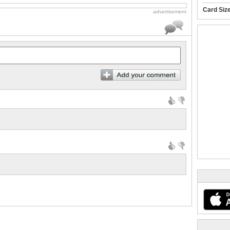
Card Siz
advertisement