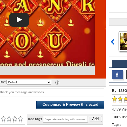
sic:
By: 123G
i thank you message and wishes.
Customize & Preview this ecard
4,479 Vie
100% user
Add
Add tags
Tags: