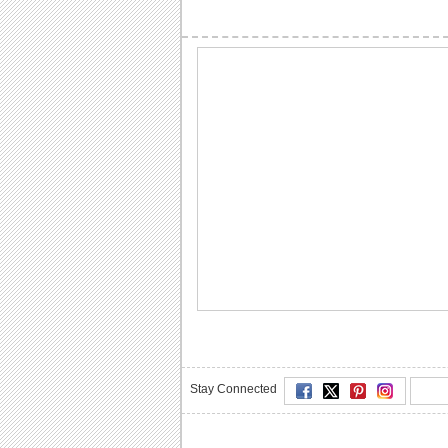
Stay Connected