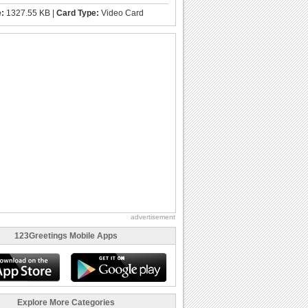
e:
1327.55 KB |
Card Type:
Video Card
advertisement
123Greetings Mobile Apps
Explore More Categories