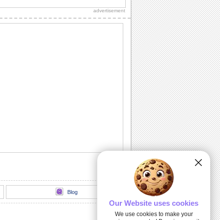
Diwali wishes to your dear ones.
advertisement
Sparkling Diwali Diyas!
Beautiful Diwali lamps and fireworks to
go with your wishes.
Send Your Diwali Wishes!
A beautiful and elegant ecard to send
your Diwali wishes to someone special.
Light The Diwali Diyas!
Light the diyas for a Happy Diwali!
Thank You For Brightening Up My
Diwali...
Send your heartfelt thanks and warm
Diwali wishes to your near ones.
Blog
Our Website uses cookies
We use cookies to make your