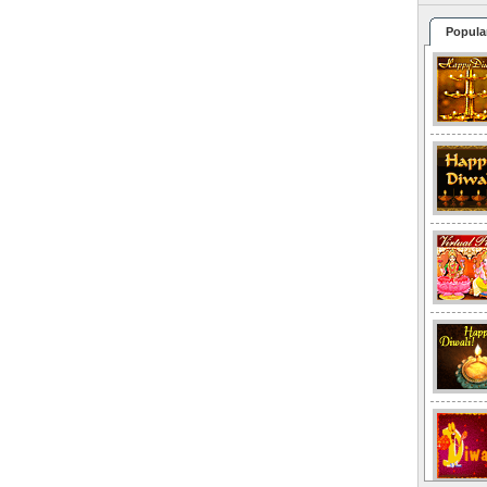
Popula