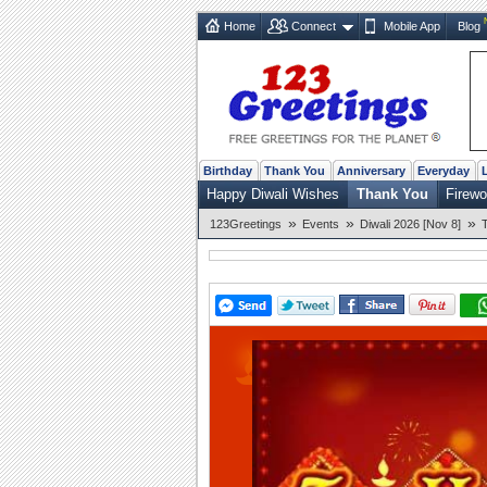
Home
Connect
Mobile App
Blog
Birthday
Thank You
Anniversary
Everyday
Happy Diwali Wishes
Thank You
Firewo
»
»
»
123Greetings
Events
Diwali 2026 [Nov 8]