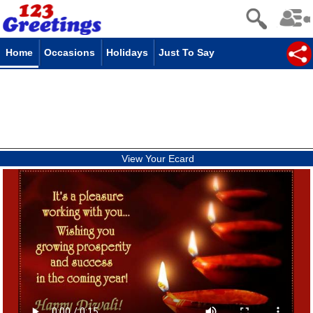
Home
Occasions
Holidays
Just To Say
View Your Ecard