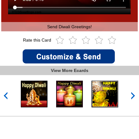
Send Diwali Greetings!
Rate this Card
View More Ecards