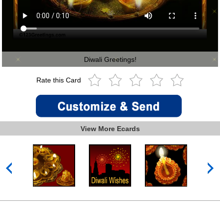
Diwali Greetings!
Rate this Card
View More Ecards