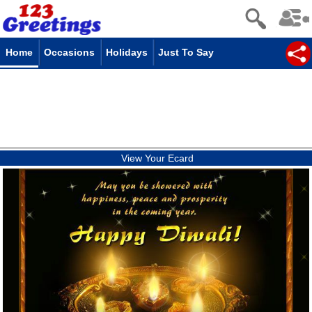
Home
Occasions
Holidays
Just To Say
View Your Ecard