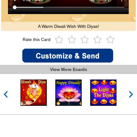
A Warm Diwali Wish With Diyas!
Rate this Card
View More Ecards