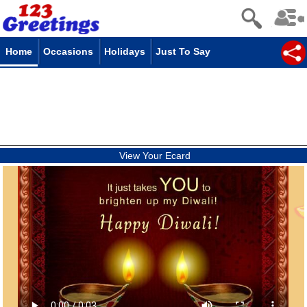
Home
Occasions
Holidays
Just To Say
View Your Ecard