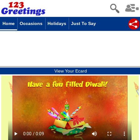
Home
Occasions
Holidays
Just To Say
View Your Ecard