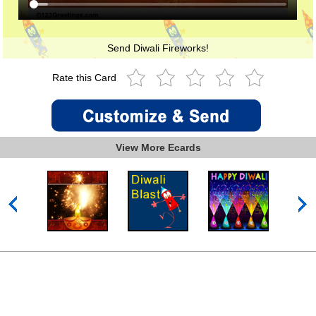
Send Diwali Fireworks!
Rate this Card
View More Ecards