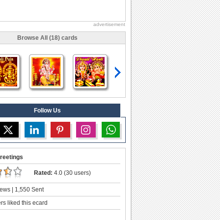
advertisement
Browse All (18) cards
Follow Us
reetings
Rated:
4.0 (30 users)
ews | 1,550 Sent
s liked this ecard