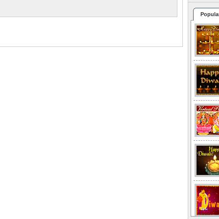
Popula