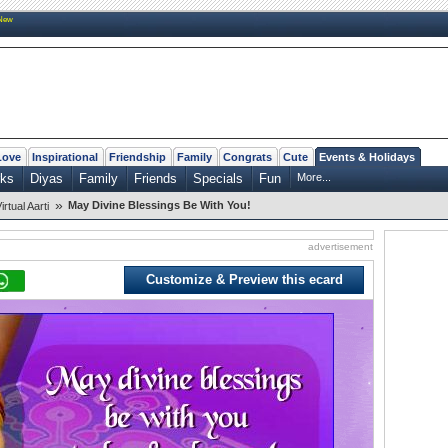
New
Love
Inspirational
Friendship
Family
Congrats
Cute
Events & Holidays
rks
Diyas
Family
Friends
Specials
Fun
More...
»
May Divine Blessings Be With You!
irtual Aarti
advertisement
Customize & Preview this ecard