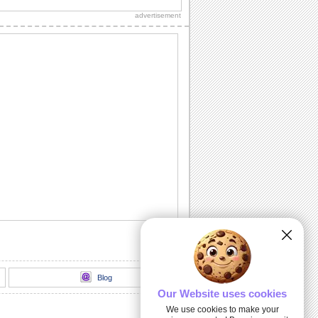
Diwali wishes to your dear ones.
advertisement
Sparkling Diwali Diyas!
Beautiful Diwali lamps and fireworks to
go with your wishes.
Send Your Diwali Wishes!
A beautiful and elegant ecard to send
your Diwali wishes to someone special.
Light The Diwali Diyas!
Light the diyas for a Happy Diwali!
Thank You For Brightening Up My
Diwali...
Send your heartfelt thanks and warm
Diwali wishes to your near ones.
Blog
Our Website uses cookies
We use cookies to make your