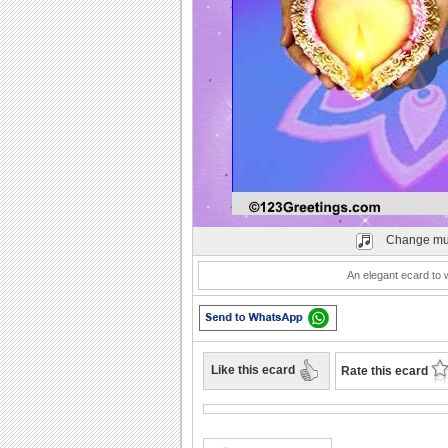
Play
Change mu
An elegant ecard to 
Like this ecard
Rate this ecard