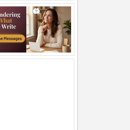
Happy Diwali Wishes...
A warm and bright ecard to wish your
friends/ family/ near and dear ones a
Happy Diwali.
Auspicious Lights Of Diwali!
Wish a happy Diwali with these glowing
lamps.
The Festival Of Lights... Diwali!
Illuminate the heart and home of your
loved ones with this beautiful Diwali
greeting.
Happy Diwali And Joyous New Year!
A formal wish designed in classic gold
to wish everyone you know!
Sparkling Diwali Wishes!
Send across Diwali wishes with
sparkling fireworks to everyone.
Send Diwali Wishes!
An elegant ecard to send your warm