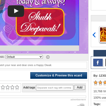
sic:
wish your near and dear ones a Happy Diwali.
Customize & Preview this ecard
By: 123G
Add
Add tags
10,766 Vi
100% user
advertisement
Tags: