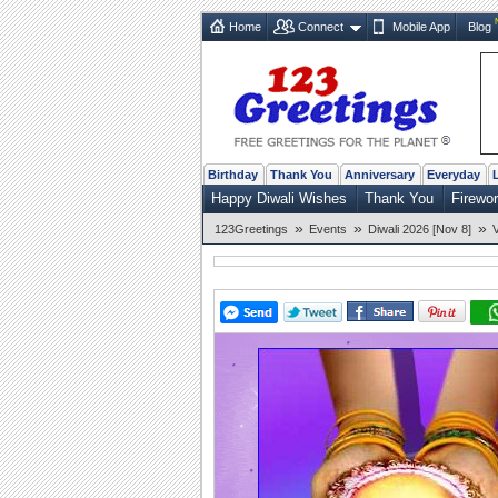
Home
Connect
Mobile App
Blog
Birthday
Thank You
Anniversary
Everyday
Happy Diwali Wishes
Thank You
Firewo
»
»
»
123Greetings
Events
Diwali 2026 [Nov 8]
V