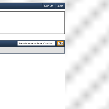
Sign Up
Login
Go