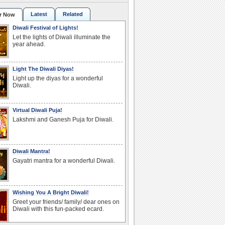
Latest
Related
r Now
Diwali Festival of Lights!
Let the lights of Diwali illuminate the
year ahead.
Light The Diwali Diyas!
Light up the diyas for a wonderful
Diwali.
Virtual Diwali Puja!
Lakshmi and Ganesh Puja for Diwali.
Diwali Mantra!
Gayatri mantra for a wonderful Diwali.
Wishing You A Bright Diwali!
Greet your friends/ family/ dear ones on
Diwali with this fun-packed ecard.