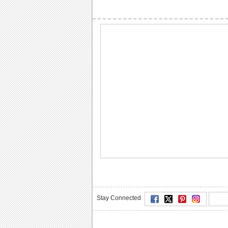
Stay Connected