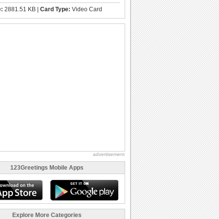
e:
2881.51 KB |
Card Type:
Video Card
advertisement
123Greetings Mobile Apps
Explore More Categories