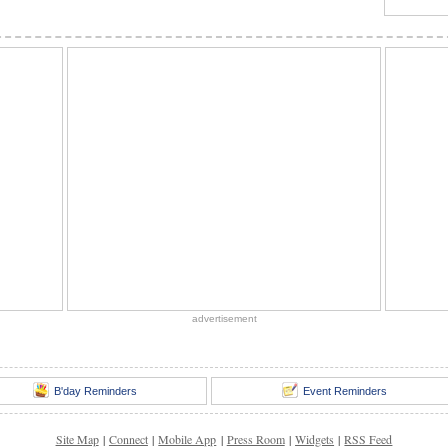
advertisement
B'day Reminders
Event Reminders
Site Map
|
Connect
|
Mobile App
|
Press Room
|
Widgets
|
RSS Feed