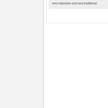
very impresive and very traditional