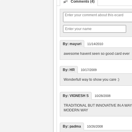
Comments (4)
By: mayuri
11/14/2010
awesome havent seen so good card ever
By: HR
10/17/2009
Wonderfull way to show you care :)
By: VIGNESH S
10/28/2008
TRADITIONAL BUT INNOVATIVE IN A WA
MODERN WAY
By: padma
10/26/2008