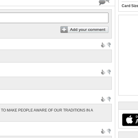
Card Siz
Y TO MAKE PEOPLE AWARE OF OUR TRADITIONS IN A