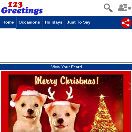
Home
Occasions
Holidays
Just To Say
View Your Ecard