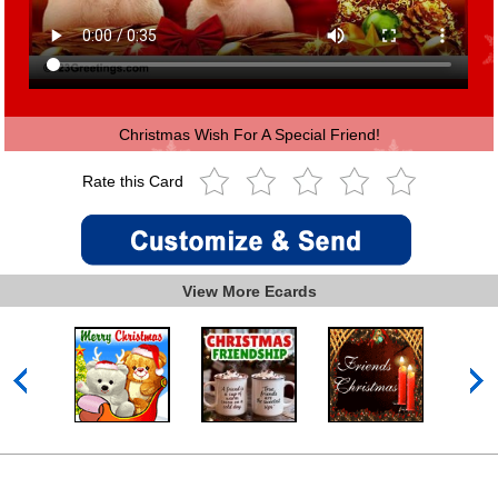
Christmas Wish For A Special Friend!
Rate this Card
View More Ecards