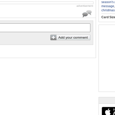
season's 
message
advertisement
christmas
Card Siz