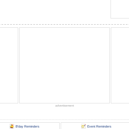
advertisement
B'day Reminders
Event Reminders