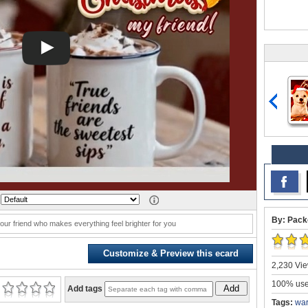
:
By: Pack
our friend who makes everything feel brighter for you
Customize & Preview this ecard
2,230 Vie
100% user
Add
Add tags
Tags:
war