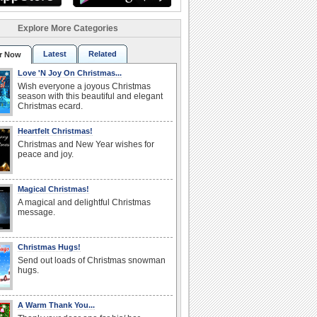
Explore More Categories
Latest
Related
r Now
Love 'N Joy On Christmas...
Wish everyone a joyous Christmas
season with this beautiful and elegant
Christmas ecard.
Heartfelt Christmas!
Christmas and New Year wishes for
peace and joy.
Magical Christmas!
A magical and delightful Christmas
message.
Christmas Hugs!
Send out loads of Christmas snowman
hugs.
A Warm Thank You...