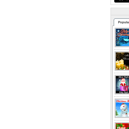
Popula