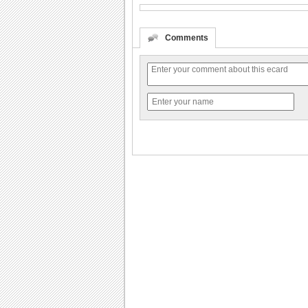
Comments