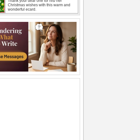
Thank your dear one for his/ her
Christmas wishes with this warm and
wonderful ecard.
Christmas Thank You And Wishes!
Send a thank you message on
Christmas with your wishes through this
ecard.
Celine Dion - So This is Christmas...
Frohe Weihnachten zusammen
Merry Christmas 'N Happy New Year...
Send this warm and bright ecard to
thank someone for his/ her Christmas
wishes.
Warm Christmas Wishes!
Wishes for a warm and joy filled
Christmas.
Merry Christmas 'N Happy New Year!
Spread the joys of Christmas among
your loved ones with this beautiful
ecard.