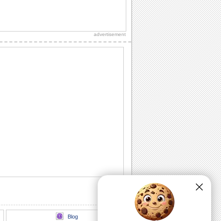
Merry Christmas Holiday Season!
It's Christmas! Time to make merry and
share the joy with friends!
advertisement
A Big Christmas Thank You!
Send your note of thanks on Christmas
with this cool ecard.
Send A Thank You!
A Christmas thank you message.
Christmas Teddy Hugs!
Cute Christmas hugs!
Merry Christmas
Christmas Animation
Blog