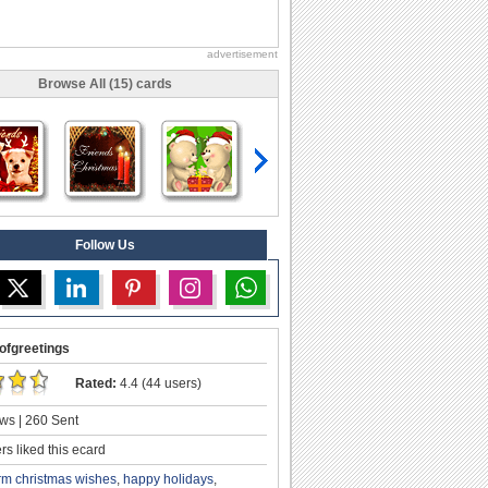
advertisement
Browse All (15) cards
Follow Us
ofgreetings
Rated:
4.4 (44 users)
ws | 260 Sent
s liked this ecard
m christmas wishes
,
happy holidays
,