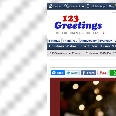
Home
Connect
Mobile App
Blog
Birthday
Thank You
Anniversary
Everyday
Christmas Wishes
Thank You
Humor & 
»
»
123Greetings
Events
Christmas 2025 [Dec 25