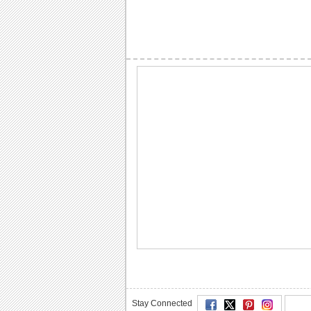
Stay Connected