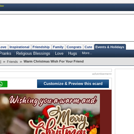
New
Love
Inspirational
Friendship
Family
Congrats
Cute
Events & Holidays
Pranks
Religious Blessings
Love
Hugs
More...
»
»
Warm Christmas Wish For Your Friend
]
Friends
advertisement
Customize & Preview this ecard