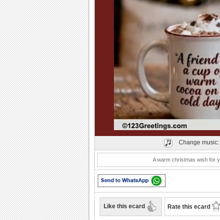
Play
Change music
A warm christmas wish for y
Like this ecard
Rate this ecard