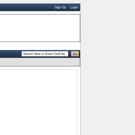
Sign Up
Login
Go