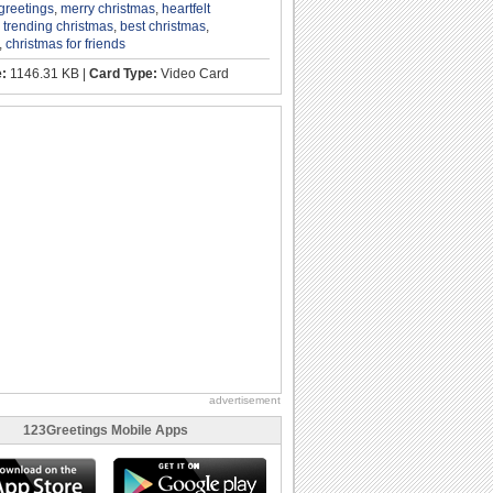
greetings
,
merry christmas
,
heartfelt
,
trending christmas
,
best christmas
,
,
christmas for friends
e:
1146.31 KB |
Card Type:
Video Card
advertisement
123Greetings Mobile Apps