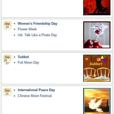
Women's Friendship Day
Flower Week
Intl. Talk Like a Pirate Day
Sukkot
Full Moon Day
International Peace Day
Chinese Moon Festival