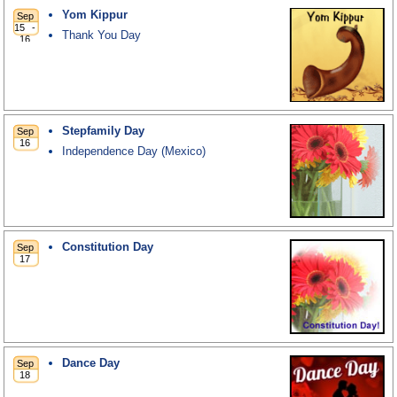
Yom Kippur
Thank You Day
Stepfamily Day
Independence Day (Mexico)
Constitution Day
Dance Day