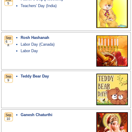
Teachers' Day (India)
Rosh Hashanah
Labor Day (Canada)
Labor Day
Teddy Bear Day
Ganesh Chaturthi