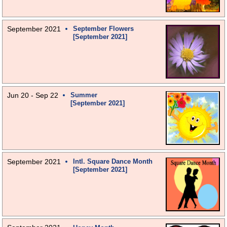
September 2021
September Flowers
[September 2021]
Jun 20 - Sep 22
Summer
[September 2021]
September 2021
Intl. Square Dance Month
[September 2021]