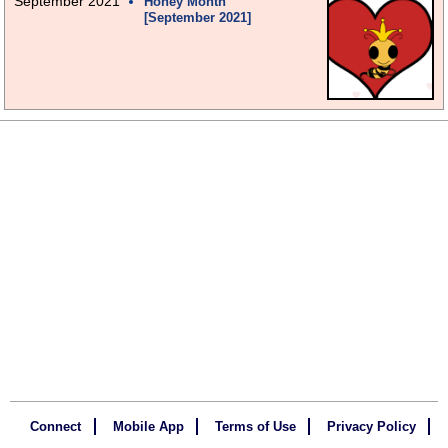
September 2021
Honey Month
[September 2021]
Connect
Mobile App
Terms of Use
Privacy Policy