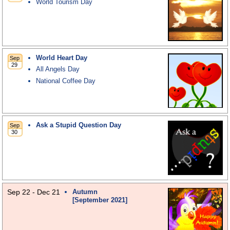
World Tourism Day
World Heart Day
All Angels Day
National Coffee Day
Ask a Stupid Question Day
Sep 22 - Dec 21
Autumn
[September 2021]