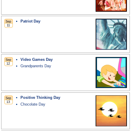
Patriot Day
Video Games Day
Grandparents Day
Positive Thinking Day
Chocolate Day