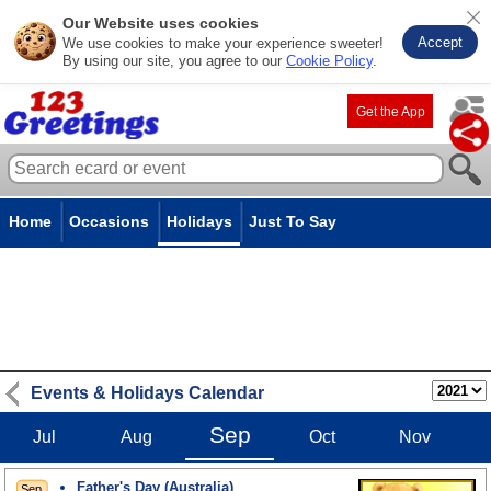
Our Website uses cookies
Accept
We use cookies to make your experience sweeter!
By using our site, you agree to our
Cookie Policy
.
Get the App
Home
Occasions
Holidays
Just To Say
Events & Holidays Calendar
Sep
Jul
Aug
Oct
Nov
Father's Day (Australia)