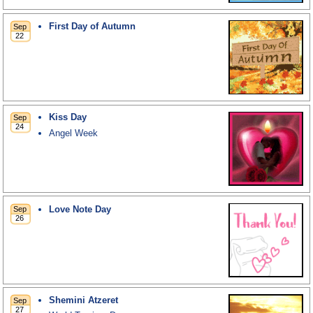
First Day of Autumn
Kiss Day
Angel Week
Love Note Day
Shemini Atzeret