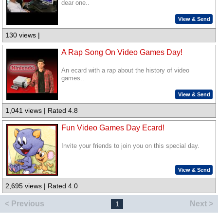
dear one..
View & Send
130 views |
A Rap Song On Video Games Day!
An ecard with a rap about the history of video
games..
View & Send
1,041 views | Rated 4.8
Fun Video Games Day Ecard!
Invite your friends to join you on this special day.
View & Send
2,695 views | Rated 4.0
< Previous
Next >
1