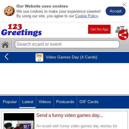
Our Website uses cookies
Accept
We use cookies to make your experience sweeter!
By using our site, you agree to our
Cookie Policy
.
Get the App
Video Games Day (4 Cards)
Popular
Latest
Videos
Postcards
GIF Cards
Send a funny video games day...
An ecard with funny video games day wishes for