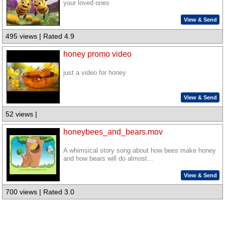
your loved ones
View & Send
495 views | Rated 4.9
honey promo video
just a video for honey
View & Send
52 views |
honeybees_and_bears.mov
A whimsical story song about how bees make honey
and how bears will do almost...
View & Send
700 views | Rated 3.0