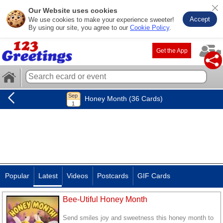
Our Website uses cookies
Accept
We use cookies to make your experience sweeter!
By using our site, you agree to our
Cookie Policy
.
Get the App
Honey Month (36 Cards)
Popular
Latest
Videos
Postcards
GIF Cards
Bee-Utiful Honey Month
Send smiles joy and sweetness this honey month to