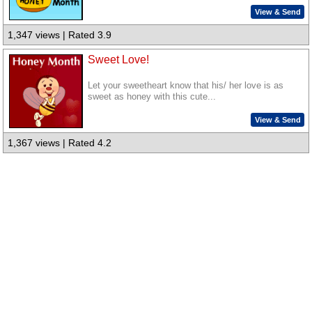
View & Send
1,347 views | Rated 3.9
Sweet Love!
Let your sweetheart know that his/ her love is as
sweet as honey with this cute...
View & Send
1,367 views | Rated 4.2