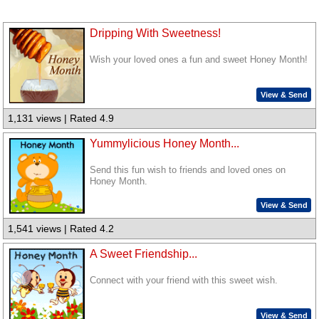
Dripping With Sweetness!
Wish your loved ones a fun and sweet Honey Month!
View & Send
1,131 views | Rated 4.9
Yummylicious Honey Month...
Send this fun wish to friends and loved ones on
Honey Month.
View & Send
1,541 views | Rated 4.2
A Sweet Friendship...
Connect with your friend with this sweet wish.
View & Send