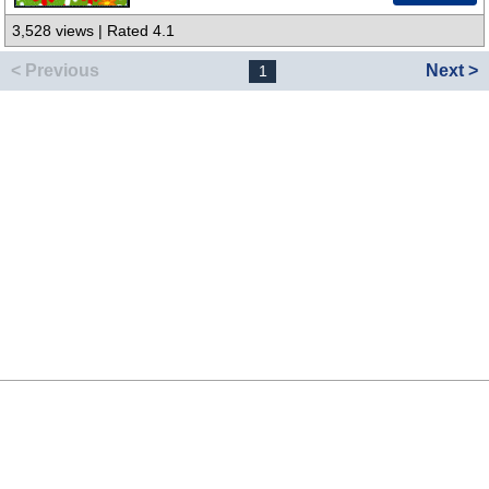
3,528 views | Rated 4.1
< Previous
Next >
1