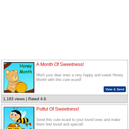
A Month Of Sweetness!
Wish your dear ones a very happy and sweet Honey
Month with this cute ecard!
View & Send
1,183 views | Rated 4.6
Potful Of Sweetness!
Send this cute ecard to your loved ones and make
them feel loved and special!