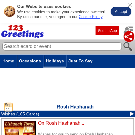
Our Website uses cookies
Accept
We use cookies to make your experience sweeter!
By using our site, you agree to our
Cookie Policy
.
Get the App
Home
Occasions
Holidays
Just To Say
Rosh Hashanah
Wishes (105 Cards)
On Rosh Hashanah...
Wishes for you to send on Rosh Hashanah.