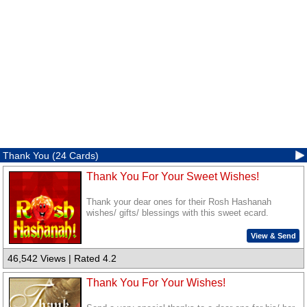
Thank You (24 Cards)
Thank You For Your Sweet Wishes!
Thank your dear ones for their Rosh Hashanah
wishes/ gifts/ blessings with this sweet ecard.
View & Send
46,542 Views | Rated 4.2
Thank You For Your Wishes!