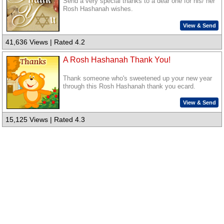
Send a very special thanks to a dear one for his/ her
Rosh Hashanah wishes.
View & Send
41,636 Views | Rated 4.2
A Rosh Hashanah Thank You!
Thank someone who's sweetened up your new year
through this Rosh Hashanah thank you ecard.
View & Send
15,125 Views | Rated 4.3