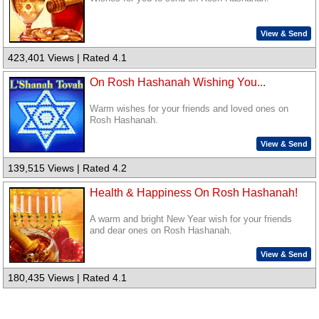
View & Send
423,401 Views | Rated 4.1
On Rosh Hashanah Wishing You...
Warm wishes for your friends and loved ones on
Rosh Hashanah.
View & Send
139,515 Views | Rated 4.2
Health & Happiness On Rosh Hashanah!
A warm and bright New Year wish for your friends
and dear ones on Rosh Hashanah.
View & Send
180,435 Views | Rated 4.1