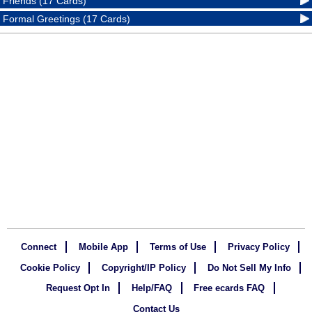
Friends (17 Cards)
Formal Greetings (17 Cards)
Connect
Mobile App
Terms of Use
Privacy Policy
Cookie Policy
Copyright/IP Policy
Do Not Sell My Info
Request Opt In
Help/FAQ
Free ecards FAQ
Contact Us