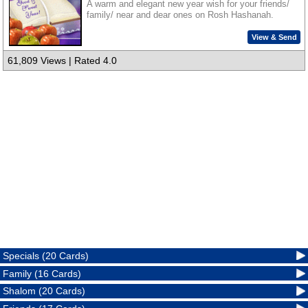
A warm and elegant new year wish for your friends/
family/ near and dear ones on Rosh Hashanah.
View & Send
61,809 Views | Rated 4.0
Specials (20 Cards)
Family (16 Cards)
Shalom (20 Cards)