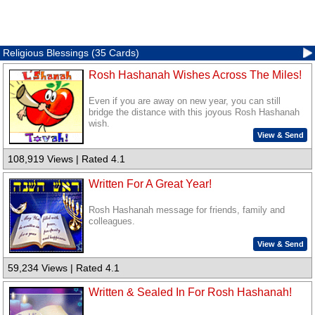
Religious Blessings (35 Cards)
Rosh Hashanah Wishes Across The Miles!
Even if you are away on new year, you can still
bridge the distance with this joyous Rosh Hashanah
wish.
View & Send
108,919 Views | Rated 4.1
Written For A Great Year!
Rosh Hashanah message for friends, family and
colleagues.
View & Send
59,234 Views | Rated 4.1
Written & Sealed In For Rosh Hashanah!