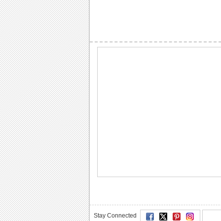
Stay Connected