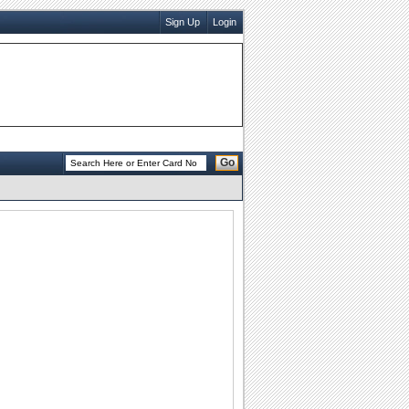
Sign Up
Login
Go