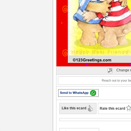
Play
Change 
Reach out to your bes
Like this ecard
Rate this ecard