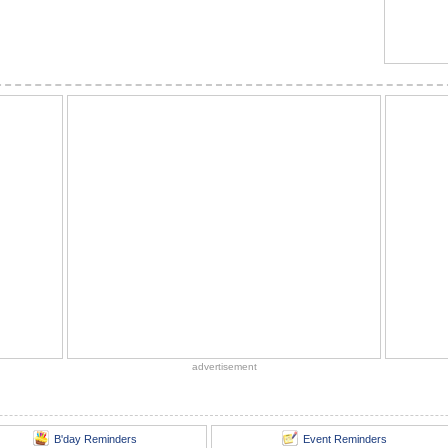
advertisement
B'day Reminders
Event Reminders