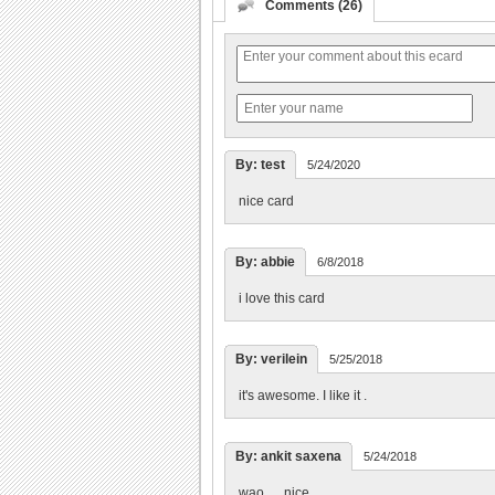
Comments (26)
By: test
5/24/2020
nice card
By: abbie
6/8/2018
i love this card
By: verilein
5/25/2018
it's awesome. I like it .
By: ankit saxena
5/24/2018
wao......nice.