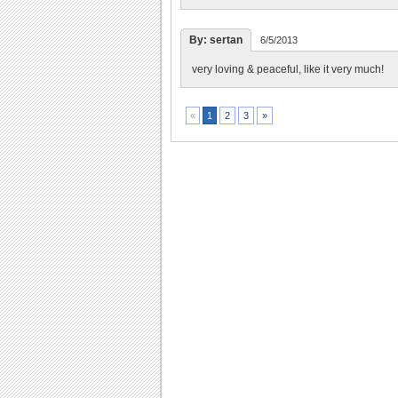
By: sertan
6/5/2013
very loving & peaceful, like it very much!
2
3
»
«
1