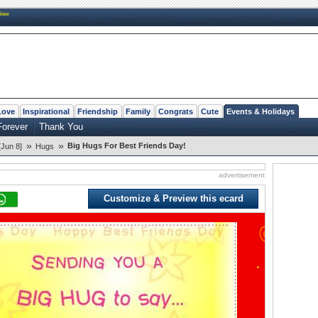
New
Love
Inspirational
Friendship
Family
Congrats
Cute
Events & Holidays
Forever
Thank You
»
»
Big Hugs For Best Friends Day!
[Jun 8]
Hugs
advertisement
Customize & Preview this ecard