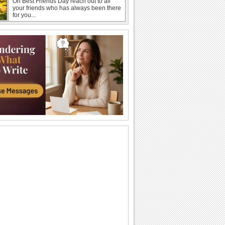
On Best Friends Day reach out to all
your friends who has always been there
for you...
Wishes For A Forever Friendship!
An ecard to wish a good friend on best
friends forever day.
Send Thankful Wishes To Your Friend!
Thank your best friend for all the fun that
they bring into your life with this cute...
Warm Wishes For Best Friends Day!
On Best Friends Day, say how thankful
you feel to have your best friend in your
life.
Thank You Hug For Best Friend.
On Best Friends Day send a hug and
say that words are not enough to thank
your best...
Send Sweet Hugs For Best Friends!
Shower your love on your best friend
with this warm and cute ecard.