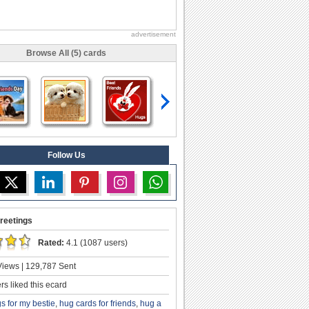
advertisement
Browse All (5) cards
Follow Us
reetings
Rated:
4.1 (1087 users)
iews | 129,787 Sent
s liked this ecard
s for my bestie
,
hug cards for friends
,
hug a