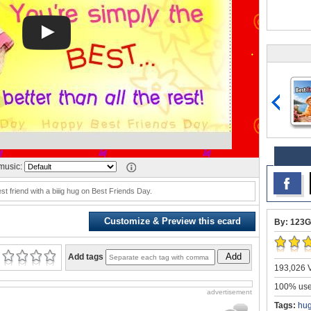
music:
t friend with a biiig hug on Best Friends Day.
Customize & Preview this ecard
By: 123G
Add
Add tags
193,026 V
100% user
advertisement
Tags:
hug