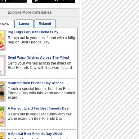
Explore More Categories
Latest
Related
r Now
Big Hugs For Best Friends Day!
Reach out to your best friend with a biiig
hug on Best Friends Day.
Send Warm Wishes Across The Miles!
Send your wishes across the miles on
Best Friends Day with this warm ecard.
Heartfelt Best Friends Day Wishes!
Touch a special friend's heart on Best
Friends Day with this warm and heartfelt
ecard.
A Perfect Ecard For Best Friends Day!
Reach out to your best buddy with this
warm ecard on Best Friends Day.
A Special Best Friends Day Wish!