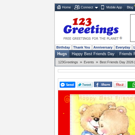
Home
Connect
Mobile App
Blog
Birthday
Thank You
Anniversary
Everyday
Hugs
Happy Best Friends Day
Friends 
»
»
123Greetings
Events
Best Friends Day 2026 