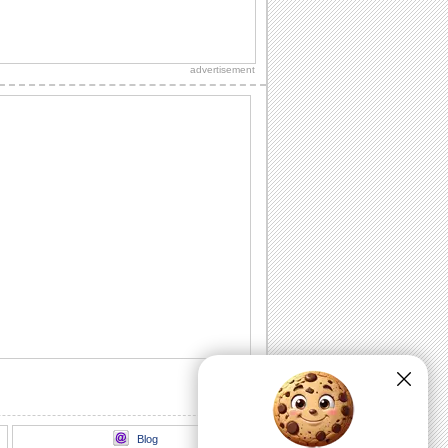
Send Roses Filled With Warm Thanks!
On best friends day, send these roses to
your best friend and say, thank you.
advertisement
Thankful Wishes For Your Best Friend!
Thank and wish a happy Best Friends
Day to your friend with this ecard.
Wishes for a friendship so special!
A thoughtful ecard to make your best
friend feel special and appreciated
today.
Love And Hugs For Your Best Friend.
On Best Friends Day, send a heart full of
love and hugs to your best friend.
Send A Note On Best Friends Day!
On Best Friends Day, say that you
always find your best friend beside you
to lift your...
Blog