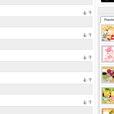
Popula