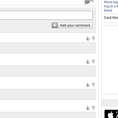
friend day
hug to a f
friend
Card Siz