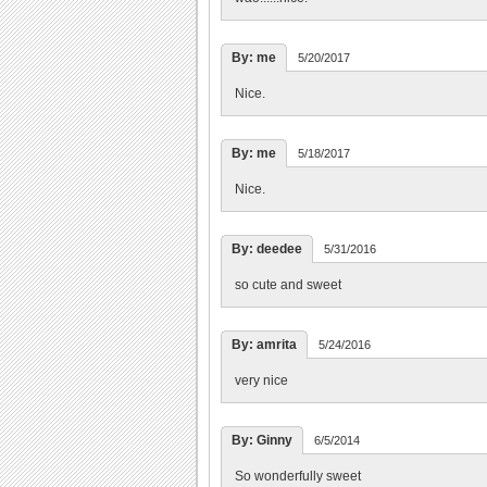
By: me
5/20/2017
Nice.
By: me
5/18/2017
Nice.
By: deedee
5/31/2016
so cute and sweet
By: amrita
5/24/2016
very nice
By: Ginny
6/5/2014
So wonderfully sweet