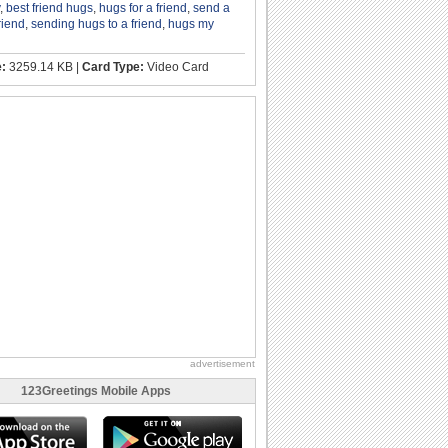
,
best friend hugs
,
hugs for a friend
,
send a
riend
,
sending hugs to a friend
,
hugs my
e:
3259.14 KB |
Card Type:
Video Card
advertisement
123Greetings Mobile Apps