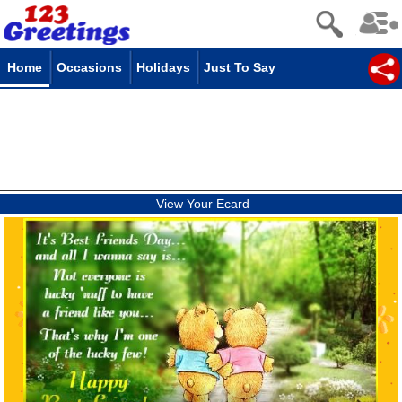
Home
Occasions
Holidays
Just To Say
View Your Ecard