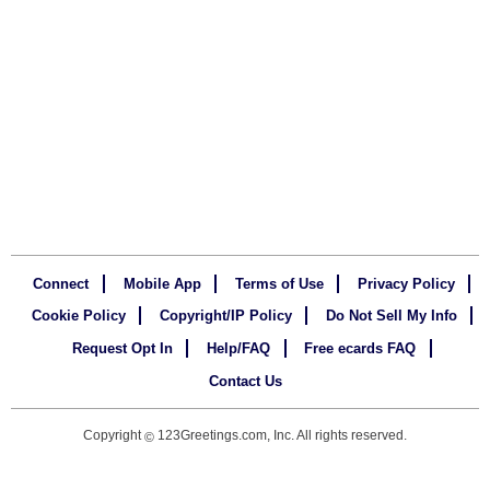
Connect
Mobile App
Terms of Use
Privacy Policy
Cookie Policy
Copyright/IP Policy
Do Not Sell My Info
Request Opt In
Help/FAQ
Free ecards FAQ
Contact Us
Copyright
123Greetings.com, Inc. All rights reserved.
©