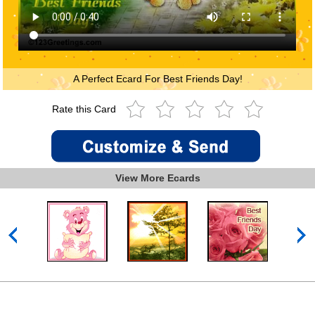
A Perfect Ecard For Best Friends Day!
Rate this Card
View More Ecards