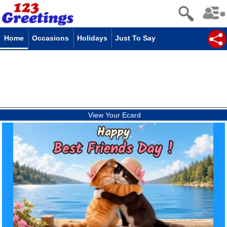
Home
Occasions
Holidays
Just To Say
View Your Ecard