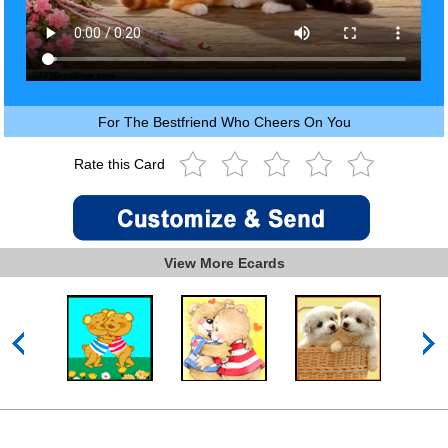
For The Bestfriend Who Cheers On You
Rate this Card
View More Ecards