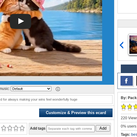
music:
By: Pack
d for always making your wins feel wonderfully huge
Customize & Preview this ecard
220 Views
0% users 
Add
Add tags
Tags:
bes