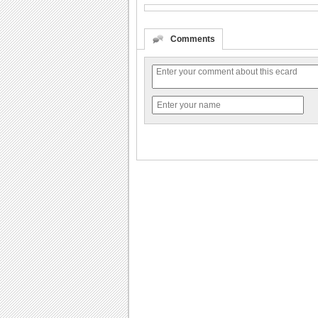
Comments