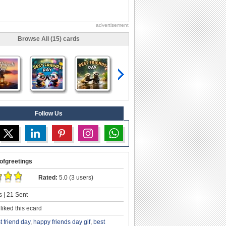
advertisement
Browse All (15) cards
Follow Us
ofgreetings
Rated:
5.0 (3 users)
 | 21 Sent
liked this ecard
t friend day
,
happy friends day gif
,
best