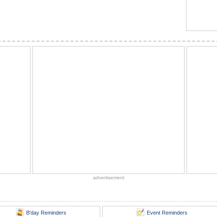
advertisement
B'day Reminders
Event Reminders