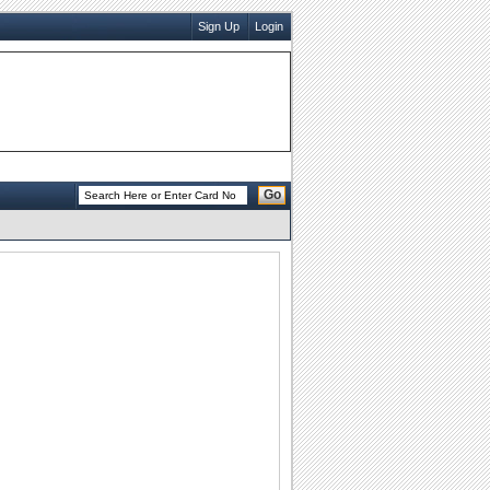
Sign Up
Login
Go