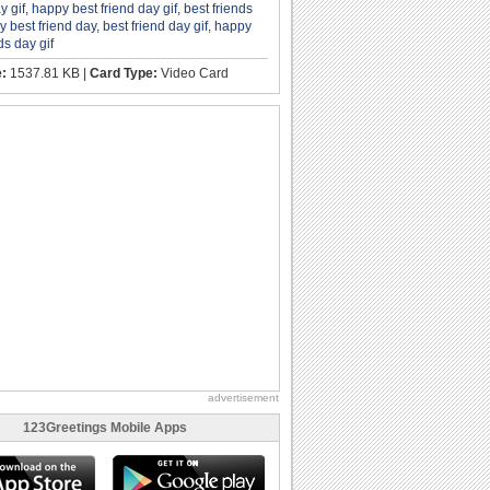
y gif
,
happy best friend day gif
,
best friends
 best friend day
,
best friend day gif
,
happy
ds day gif
e:
1537.81 KB |
Card Type:
Video Card
advertisement
123Greetings Mobile Apps