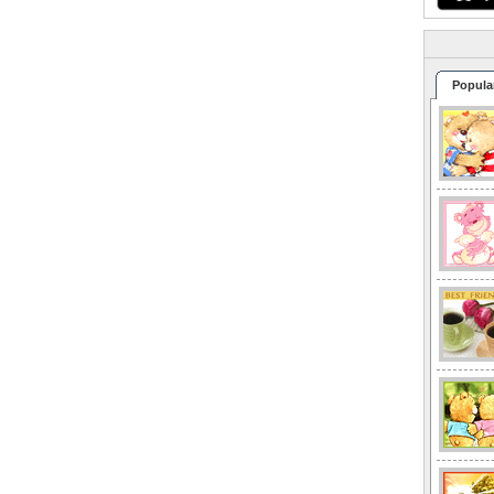
Popula