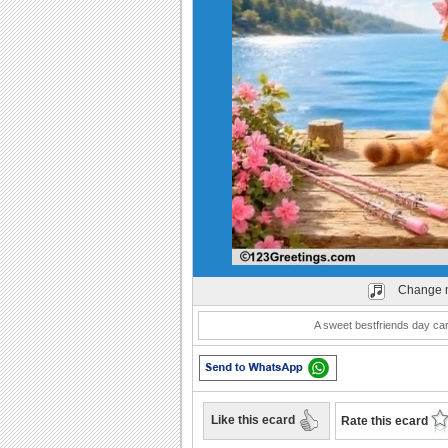
Play
Change 
A sweet bestfriends day car
Like this ecard
Rate this ecard