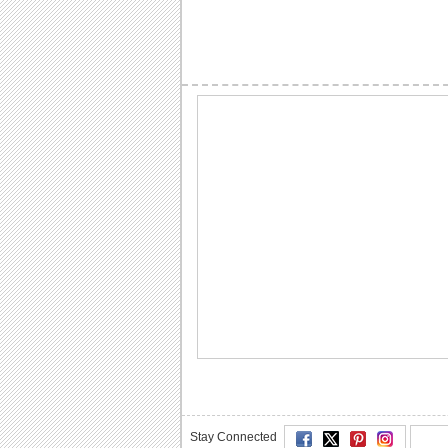
Stay Connected