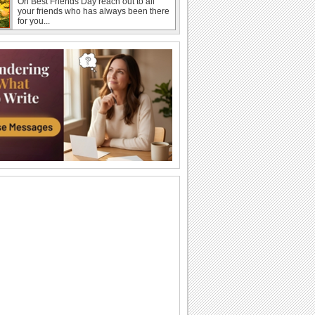
On Best Friends Day reach out to all
your friends who has always been there
for you...
Wishes For A Forever Friendship!
An ecard to wish a good friend on best
friends forever day.
Send Thankful Wishes To Your Friend!
Thank your best friend for all the fun that
they bring into your life with this cute...
Warm Wishes For Best Friends Day!
On Best Friends Day, say how thankful
you feel to have your best friend in your
life.
Thank You Hug For Best Friend.
On Best Friends Day send a hug and
say that words are not enough to thank
your best...
Send Sweet Hugs For Best Friends!
Shower your love on your best friend
with this warm and cute ecard.