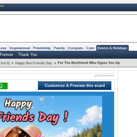
New
Love
Inspirational
Friendship
Family
Congrats
Cute
Events & Holidays
 Forever
Thank You
»
»
For The Bestfriend Who Hypes You Up
[Jun 8]
Happy Best Friends Day
advertisement
Customize & Preview this ecard