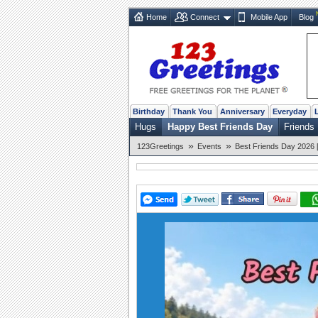
Home
Connect
Mobile App
Blog
Birthday
Thank You
Anniversary
Everyday
Hugs
Happy Best Friends Day
Friends
»
»
123Greetings
Events
Best Friends Day 2026 