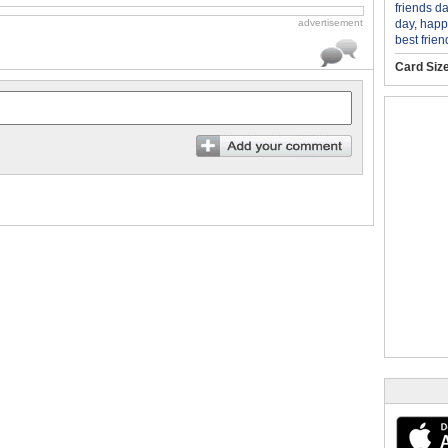
friends da
day
,
happy
advertisement
best frien
Card Siz