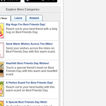
Explore More Categories
Latest
Related
r Now
Big Hugs For Best Friends Day!
Reach out to your best friend with a biiig
hug on Best Friends Day.
Send Warm Wishes Across The Miles!
Send your wishes across the miles on
Best Friends Day with this warm ecard.
Heartfelt Best Friends Day Wishes!
Touch a special friend's heart on Best
Friends Day with this warm and heartfelt
ecard.
A Perfect Ecard For Best Friends Day!
Reach out to your best buddy with this
warm ecard on Best Friends Day.
A Special Best Friends Day Wish!