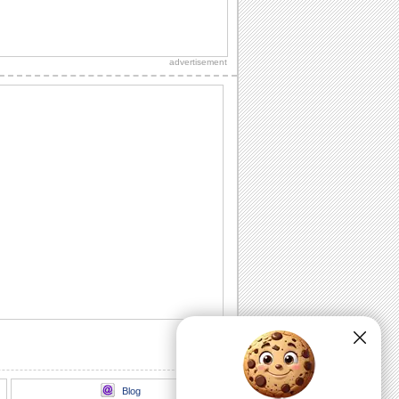
Send Roses Filled With Warm Thanks!
On best friends day, send these roses to
your best friend and say, thank you.
advertisement
Thankful Wishes For Your Best Friend!
Thank and wish a happy Best Friends
Day to your friend with this ecard.
Wishes for a friendship so special!
A thoughtful ecard to make your best
friend feel special and appreciated
today.
Love And Hugs For Your Best Friend.
On Best Friends Day, send a heart full of
love and hugs to your best friend.
Send A Note On Best Friends Day!
On Best Friends Day, say that you
always find your best friend beside you
to lift your...
Blog