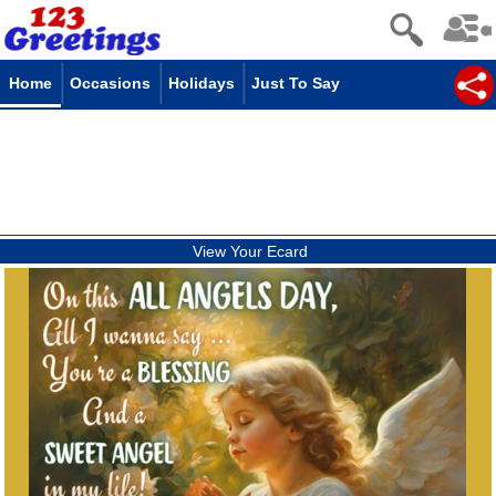
Home
Occasions
Holidays
Just To Say
View Your Ecard