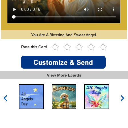
You Are A Blessing And Sweet Angel.
Rate this Card
View More Ecards