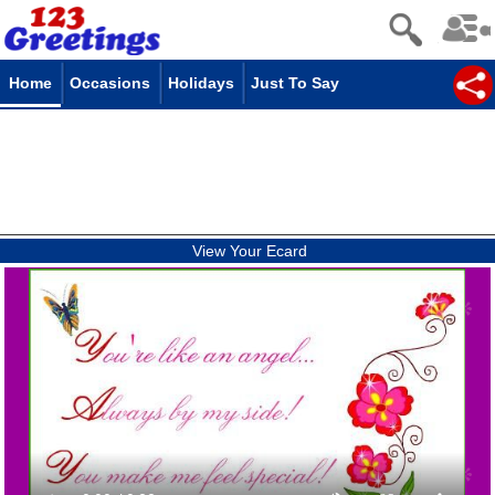
Home
Occasions
Holidays
Just To Say
View Your Ecard