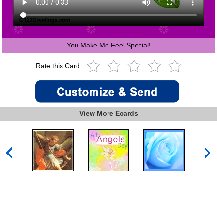
You Make Me Feel Special!
Rate this Card
View More Ecards