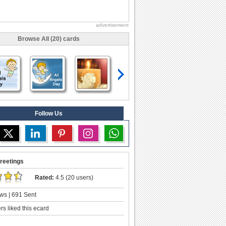
advertisement
Browse All (20) cards
Follow Us
reetings
Rated:
4.5 (20 users)
ws | 691 Sent
s liked this ecard