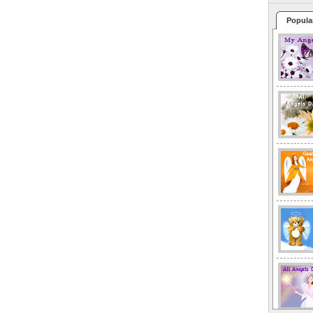
Popula