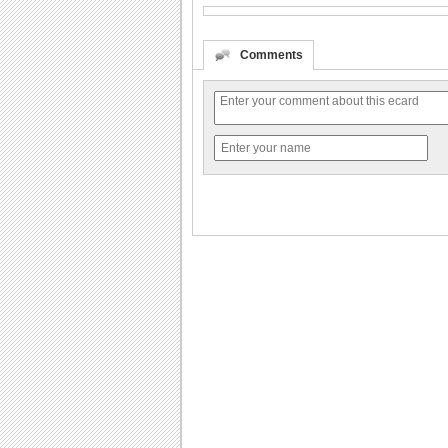
Comments