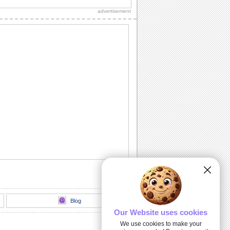
special with this card.
advertisement
All Angels Day Blessings And Love...
Wish them all the blessings of the
angels, with this ecard.
Praying For You...
Wish a blessed All Angels Day.
Wishes For A Blessed All Angels Day...
You feel blessed to have them in your
life. Express this thought and wish them
as...
Blessed All Angels Day...
A holy wish for everyone you care for.
Blog
Our Website uses cookies
We use cookies to make your