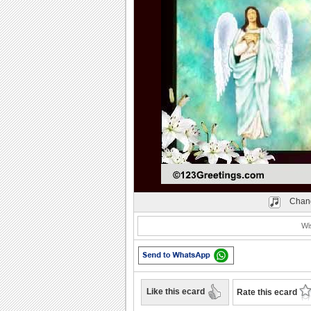
Play
Chang
Wi
Like this ecard
Rate this ecard