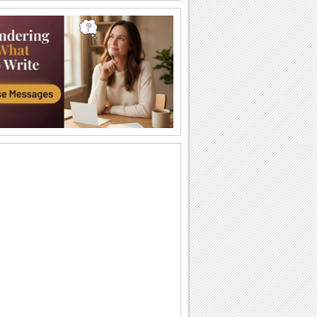
Love And Protection...
Send blessings of the guardian angel
with this ecard.
You Are An Angel...
Send this warm wish on All Angels Day
to the one you think is an angel.
Blessed With Peace!
Send blessings to all your near and
dear ones through this ecard.
You Make Me Feel Special!
A beautiful ecard for your loved ones.
Loving And Caring... You!
A warm and special wish for all the
angel hearts you know.
An Angel To Me...
Make your friends/ loved ones feel