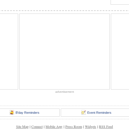
advertisement
B'day Reminders
Event Reminders
Site Map
|
Connect
|
Mobile App
|
Press Room
|
Widgets
|
RSS Feed