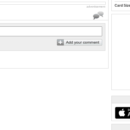
Card Siz
advertisement