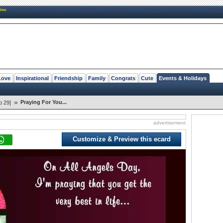
New
Love
Inspirational
Friendship
Family
Congrats
Cute
Events & Holidays
»
Praying For You...
p 29]
advertisement
Customize & Preview this ecard