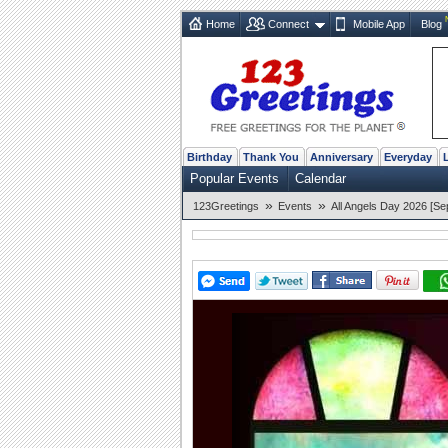
Home
Connect
Mobile App
Blog
Birthday
Thank You
Anniversary
Everyday
Popular Events
Calendar
»
»
123Greetings
Events
All Angels Day 2026 [Se