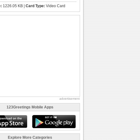
e:
1226.05 KB |
Card Type:
Video Card
advertisement
123Greetings Mobile Apps
Explore More Categories