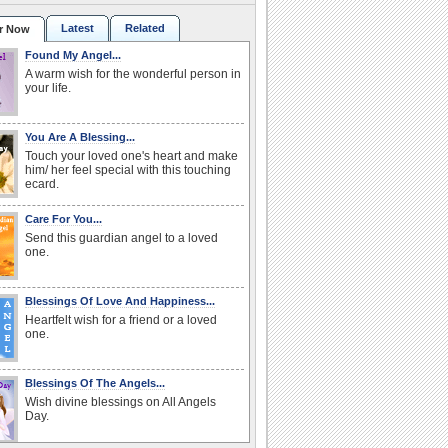
Latest
Related
r Now
Found My Angel...
A warm wish for the wonderful person in
your life.
You Are A Blessing...
Touch your loved one's heart and make
him/ her feel special with this touching
ecard.
Care For You...
Send this guardian angel to a loved
one.
Blessings Of Love And Happiness...
Heartfelt wish for a friend or a loved
one.
Blessings Of The Angels...
Wish divine blessings on All Angels
Day.