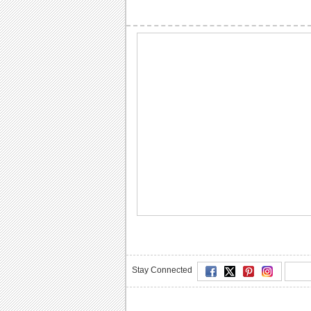
Stay Connected