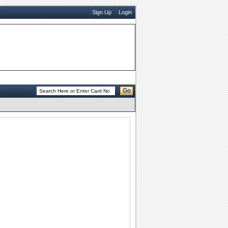
Sign Up
Login
Go