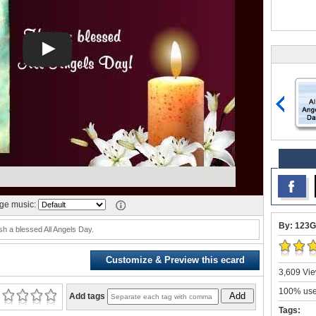
e music:
By: 123G
sh a blessed All Angels Day.
Customize & Preview this ecard
3,609 Vie
100% user
Add
Add tags
Tags: