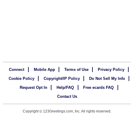
Connect
Mobile App
Terms of Use
Privacy Policy
Cookie Policy
Copyright/IP Policy
Do Not Sell My Info
Request Opt In
Help/FAQ
Free ecards FAQ
Contact Us
Copyright
123Greetings.com, Inc. All rights reserved.
©