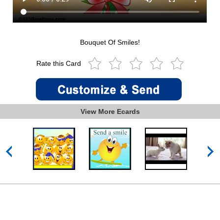
Bouquet Of Smiles!
Rate this Card
View More Ecards