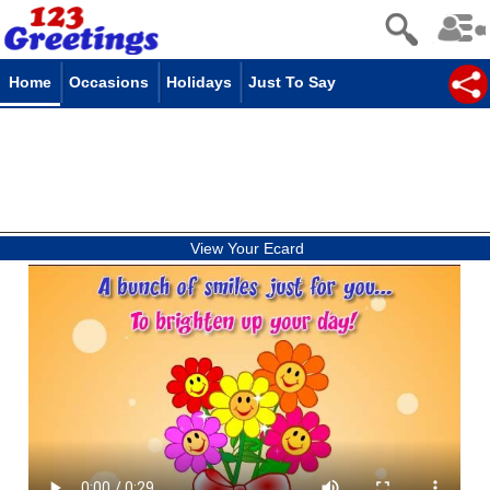
Home
Occasions
Holidays
Just To Say
View Your Ecard