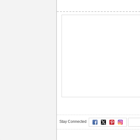
Stay Connected