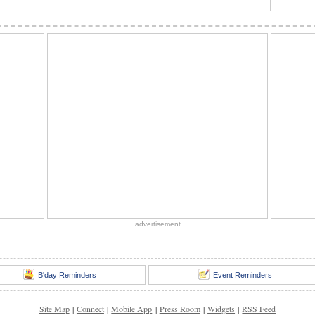
advertisement
B'day Reminders
Event Reminders
Site Map
|
Connect
|
Mobile App
|
Press Room
|
Widgets
|
RSS Feed