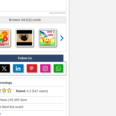
advertisement
Browse All (12) cards
Follow Us
reetings
Rated:
4.2 (547 users)
iews | 65,355 Sent
 liked this ecard
e