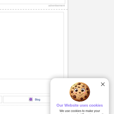
advertisement
Miss Your Kisses...
Let your sweetheart know how much
you miss him/ her with this romantic
ecard.
I Searched Every Nook 'N' Corner...
Tell your sweetheart that at last you
found the special person you searched
for in...
Light Of My Life!
A delightful way to express your love.
I Need A Kiss!
Make your sweetheart smile with this
cute ecard.
Blog
Our Website uses cookies
We use cookies to make your