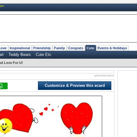
New
Love
Inspirational
Friendship
Family
Congrats
Cute
Events & Holidays
art
Teddy Bears
Cute Etc
nd Love For U!
advertisement
Customize & Preview this ecard