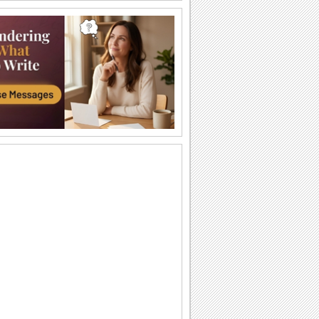
Send Kisses!
Send across love and kisses to your
sweetheart.
Cute Kitty!
This adorable animated kitten gives out
a hug.
A Big Hug From Me!
Wrap this warm and cozy wish around
your pal/ loved one.
Smiles And Love For U!
Send across smiles and love to make
someone feel special.
Heart Full Of Surprise!
A cute way to send a hug and surprise
someone special.
Send Smiles Across!
A cute way to send lots of smiles.