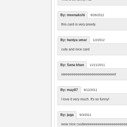
By: meenakshi
9/26/2012
this card is very preety
By: haniya umar
1/2/2012
cute and nice card
By: Sana khan
11/11/2011
sweeeeeeeeeeeeeeeeeeeeeeeeet
By: may87
9/12/2011
I love it very much. It's so funny!
By: jaga
9/3/2011
wow nice cuutieeeeeeeeeeeeeeeeeeeee