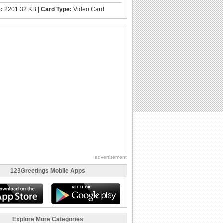
e:
2201.32 KB |
Card Type:
Video Card
advertisement
123Greetings Mobile Apps
Explore More Categories