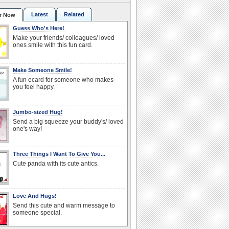
Latest
Related
r Now
Guess Who's Here!
Make your friends/ colleagues/ loved
ones smile with this fun card.
Make Someone Smile!
A fun ecard for someone who makes
you feel happy.
Jumbo-sized Hug!
Send a big squeeze your buddy's/ loved
one's way!
Three Things I Want To Give You...
Cute panda with its cute antics.
Love And Hugs!
Send this cute and warm message to
someone special.