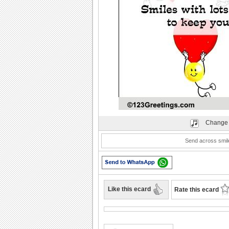
Play
Change 
Send across smil
Like this ecard
Rate this ecard