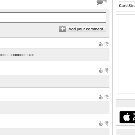
Card Siz
ooooooooooooo cute