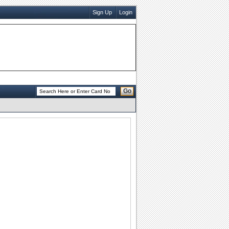
Sign Up
Login
Go