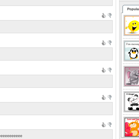
Popula
eeeeeeeeeee