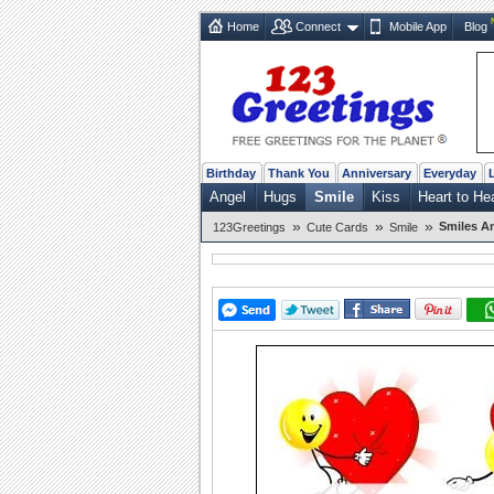
Home
Connect
Mobile App
Blog
Birthday
Thank You
Anniversary
Everyday
Angel
Hugs
Smile
Kiss
Heart to He
»
»
»
Smiles A
123Greetings
Cute Cards
Smile