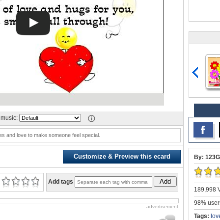
music:
es and love to make someone feel special.
Customize & Preview this ecard
By: 123G
Add
Add tags
189,998 V
98% users
advertisement
Tags:
lov