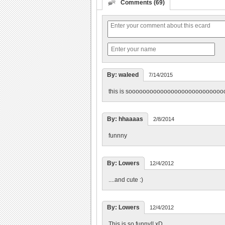
Comments (69)
By: waleed
7/14/2015
this is sooooooooooooooooooooooooooo
By: hhaaaas
2/8/2014
funnny
By: Lowers
12/4/2012
....and cute :)
By: Lowers
12/4/2012
This is so funny!! xD