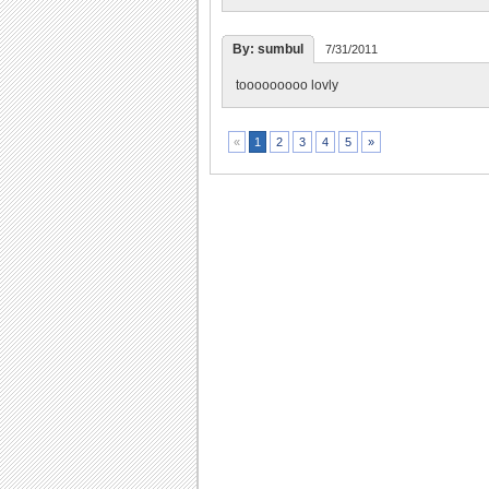
By: sumbul
7/31/2011
tooooooooo lovly
2
3
4
5
»
«
1