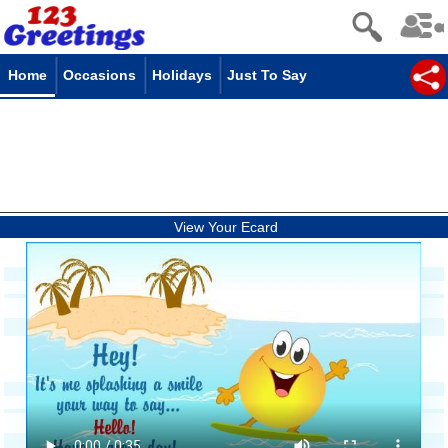
Home
Occasions
Holidays
Just To Say
View Your Ecard