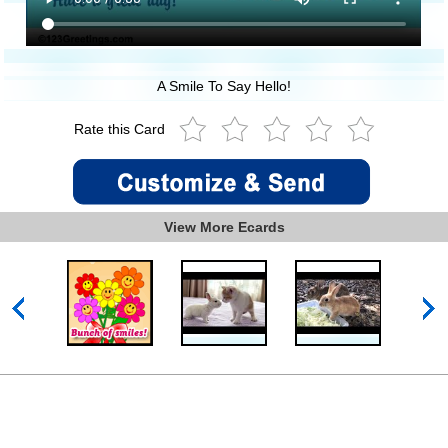
A Smile To Say Hello!
Rate this Card
View More Ecards