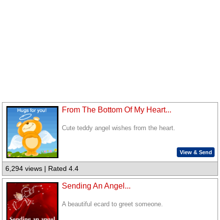
From The Bottom Of My Heart...
Cute teddy angel wishes from the heart.
View & Send
6,294 views | Rated 4.4
Sending An Angel...
A beautiful ecard to greet someone.