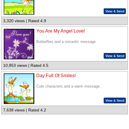
View & Send
3,320 views | Rated 4.9
You Are My Angel Love!
Butterflies and a romantic message.
View & Send
10,853 views | Rated 4.5
Day Full Of Smiles!
Cute characters and a warm message.
View & Send
7,638 views | Rated 4.2