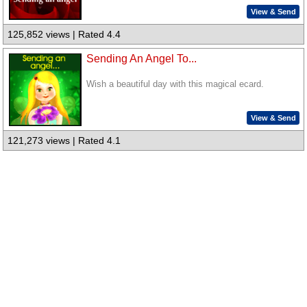
View & Send
125,852 views | Rated 4.4
Sending An Angel To...
Wish a beautiful day with this magical ecard.
View & Send
121,273 views | Rated 4.1