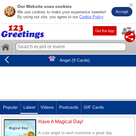
Our Website uses cookies
Accept
We use cookies to make your experience sweeter!
By using our site, you agree to our
Cookie Policy
.
Get the App
Angel (9 Cards)
Popular
Latest
Videos
Postcards
GIF Cards
Have A Magical Day!
A cute angel to wish someone a great day.