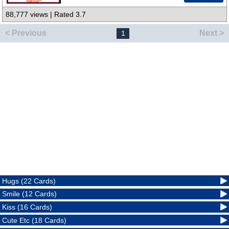
88,777 views | Rated 3.7
< Previous
Next >
1
Hugs (22 Cards)
Smile (12 Cards)
Kiss (16 Cards)
Cute Etc (18 Cards)