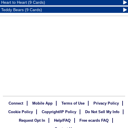
Heart to Heart (9 Cards)
Teddy Bears (9 Cards)
Connect
Mobile App
Terms of Use
Privacy Policy
Cookie Policy
Copyright/IP Policy
Do Not Sell My Info
Request Opt In
Help/FAQ
Free ecards FAQ