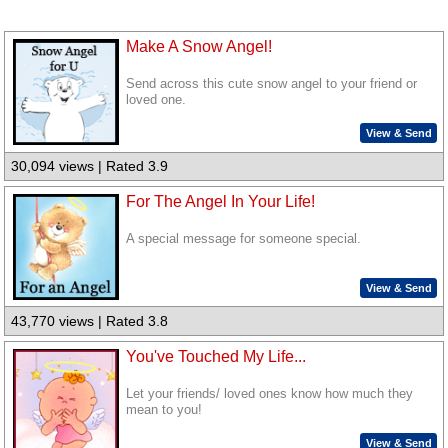
Make A Snow Angel!
Send across this cute snow angel to your friend or
loved one.
View & Send
30,094 views | Rated 3.9
For The Angel In Your Life!
A special message for someone special.
View & Send
43,770 views | Rated 3.8
You've Touched My Life...
Let your friends/ loved ones know how much they
mean to you!
View & Send