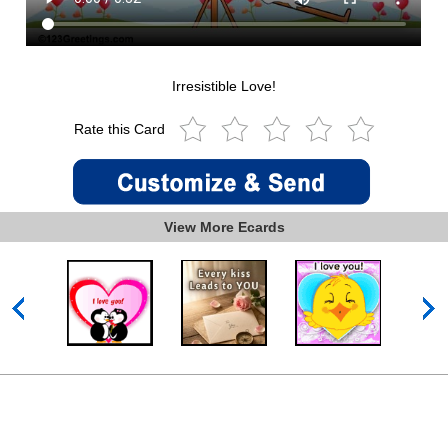
Irresistible Love!
Rate this Card
View More Ecards