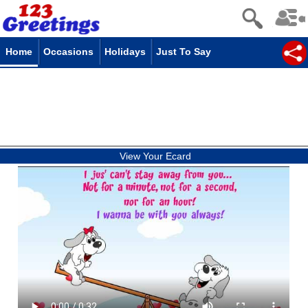
Home
Occasions
Holidays
Just To Say
View Your Ecard