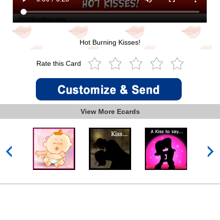
Hot Burning Kisses!
Rate this Card
View More Ecards