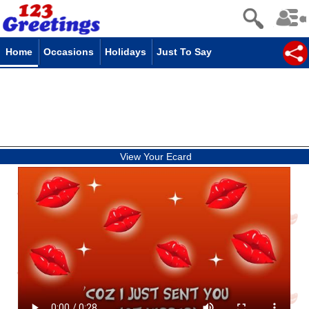
Home
Occasions
Holidays
Just To Say
View Your Ecard