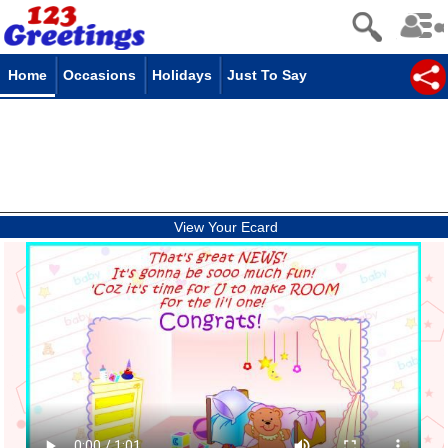
Home
Occasions
Holidays
Just To Say
View Your Ecard