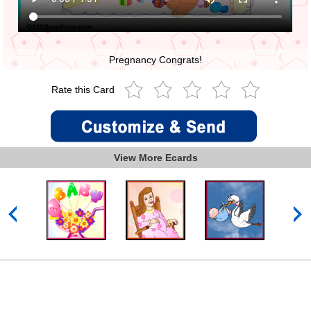
Pregnancy Congrats!
Rate this Card
View More Ecards