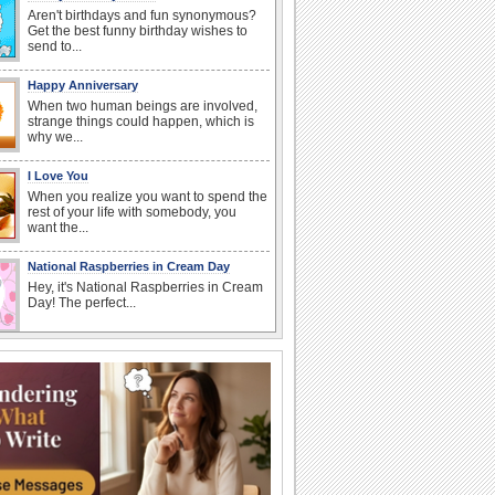
Aren't birthdays and fun synonymous?
Get the best funny birthday wishes to
send to...
Happy Anniversary
When two human beings are involved,
strange things could happen, which is
why we...
I Love You
When you realize you want to spend the
rest of your life with somebody, you
want the...
National Raspberries in Cream Day
Hey, it's National Raspberries in Cream
Day! The perfect...
Birthday: Flowers
Birthday flowers are for all kinds of
lovely occasions because they speak
the language...
Beach Party Day
It's Beach Party Day... It's time for
coolers, barbecues...