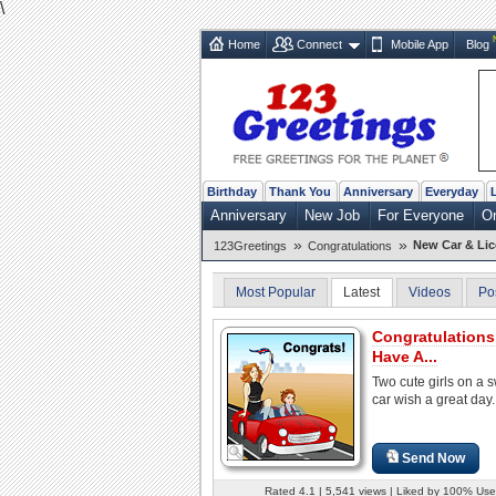
\
Home
Connect
Mobile App
Blog
Birthday
Thank You
Anniversary
Everyday
Anniversary
New Job
For Everyone
O
»
»
New Car & Li
123Greetings
Congratulations
Most Popular
Latest
Videos
Po
Congratulations
Have A...
Two cute girls on a 
car wish a great day.
Send Now
Rated 4.1 | 5,541 views | Liked by 100% Use