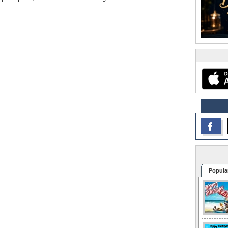
Popula