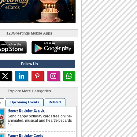
123Greetings Mobile Apps
Follow Us
Explore More Categories
Upcoming Events
Related
r
Happy Birthday Ecards
Send happy birthday cards free online-
animated, musical and heartfelt ecards
for...
Funny Birthday Cards