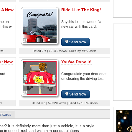
n A New
Ride Like The King!
ne on
Say this to the owner of a
 this e-
new car with this card.
Send Now
ers
Rated 3.6 | 19,112 views | Liked by 66% Users
ur New
You've Done It!
card.
Congratulate your dear ones
on clearing the driving test.
Send Now
rs
Rated 3.6 | 52,520 views | Liked by 100% Users
stcards
? It is definitely more than just a vehicle, it is a style
p in speed, rush and wish him congratulations.