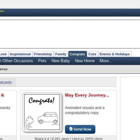
New
Love
Inspirational
Friendship
Family
Congrats
Cute
Events & Holidays
n Other Occasions
Pets
New Baby
New Home
More...
cense
stcards
 &
May Every Journey...
swanky
Animated visuals and a
congratulatory copy.
Send Now
rs
Rated 4.4 | 6,261 views | Liked by 100% Users