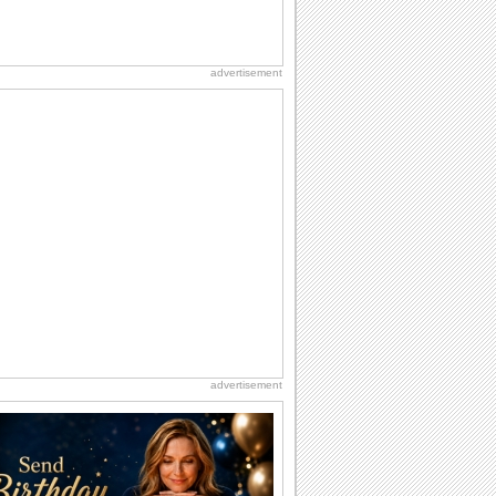
advertisement
advertisement