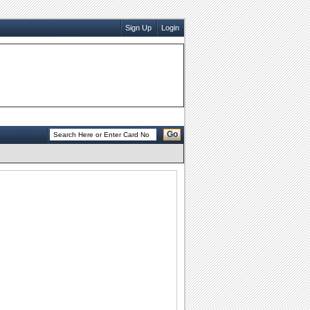
Sign Up
Login
Go