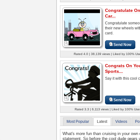
Congratulate O
Car...
Congratulate someo
their new wheels with
card.
Send Now
Rated 4.0 | 38,139 views | Liked by 100% Us
Congrats On Yo
Sports...
Say it with this cool 
Send Now
Rated 3.3 | 6,113 views | Liked by 100% Use
Most Popular
Latest
Videos
Po
What's more fun than cruising in your own car
statement. So before the cool dude gears u