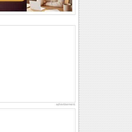
Birthday Wishes & Messages
Birthday wishes definitely adds cheer
on your friends' or loved ones' birthday.
So go...
Everyday Cards: Thinking of You
Out of sight but never out of my mind! If
there is someone who is ruling your
mind...
Birthday: For Mom & Dad
They've always been there for you...
Wish your dad or mom on his or her
birthday. Pick...
Birthday: Extended Family
It's raining birthday wishes for your
aunts, uncles, nieces, nephews,
cousins, great...
advertisement
National Lighthouse Day
Hey, it's National Lighthouse Day! Wish
anyone across the...