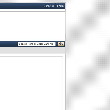
Sign Up
Login
Go