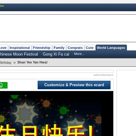
New
Love
Inspirational
Friendship
Family
Congrats
Cute
World Languages
hinese Moon Festival
Gong Xi Fa cai
More...
»
Shan Yee Yan Hwa!
Birthday
advertisement
Customize & Preview this ecard