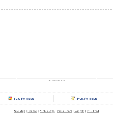
advertisement
B'day Reminders
Event Reminders
Site Map
|
Connect
|
Mobile App
|
Press Room
|
Widgets
|
RSS Feed