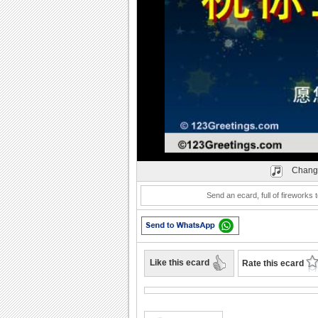
Play
Chang
Send an ecard, full of fireworks t
Like this ecard
Rate this ecard