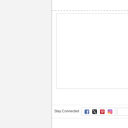
Stay Connected