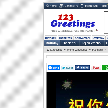
Home
Connect
Mobile App
Blog
Birthday
Thank You
Anniversary
Everyday
Birthday
Thank You
Jiejiari Wenhou
C
»
»
»
123Greetings
World Languages
Mandarin