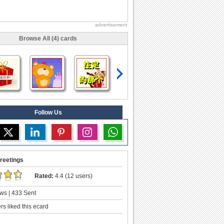
advertisement
Browse All (4) cards
Follow Us
reetings
Rated:
4.4 (12 users)
ws | 433 Sent
s liked this ecard