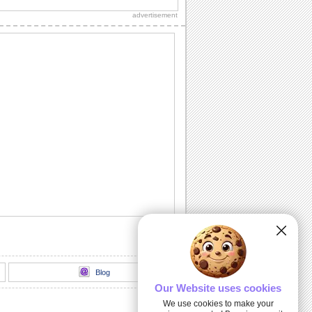
ones with this glowing e-wish.
advertisement
Wa Yu Shan Yee Ju Fu!
Gay nee de jone gwar pound yo/ chin
ren de Wa yu shan yee den zi ka...
Te Pair De Shanyee Lee Woo!
Jai pound yo shan Yee de te pair Yee ji
sown shan kwai la de siao yung...
You Made My Day Real Special!.
Say thanks with this cute bunny.
Hun Shan Nee!
Yung zhe ga zi sown shan see Nien...
Blog
Our Website uses cookies
We use cookies to make your