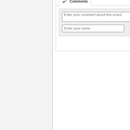
Comments