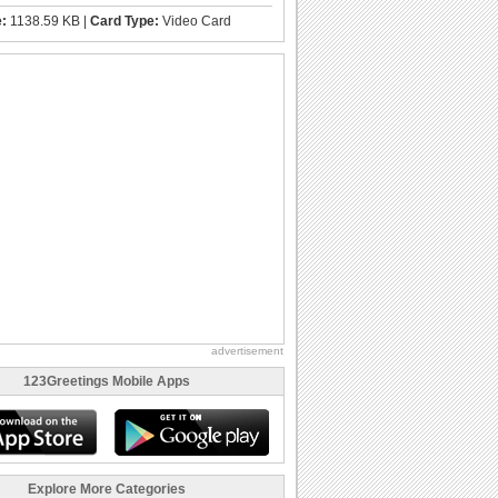
e:
1138.59 KB |
Card Type:
Video Card
advertisement
123Greetings Mobile Apps
Explore More Categories