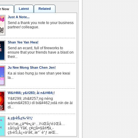
Latest
Related
r Now
Just A Note...
Send a thank you note to your business
partner/ colleague.
Shan Yee Yan Hwa!
Send an ecard, full of fireworks to
ensure that your friends have a blast on
their...
Ju Nee Mong Shan Chen Jen!
Ka ai siao hung ju nee shan yee kwai
la...
W&#466; y&#283; ài n&#464;!
Y&#299; zh&#257;ng néng
wánm&#283;i dì bi&#462;odá nín de ài
dì...
ä¸­ç§‹èŠ‚ç‰¹è¾‘
ä½†æ„¿äººé•¿ä¹…ï¼Œåƒé‡Œå…
±å©µå¨Ÿã€‚ ç¥ç¦å¤§å®¶ä¸­
ç§‹èŠ‚å¿«ä¹ã€‚ æ°´ è°ƒ æ­Œ...