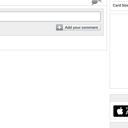
Card Siz