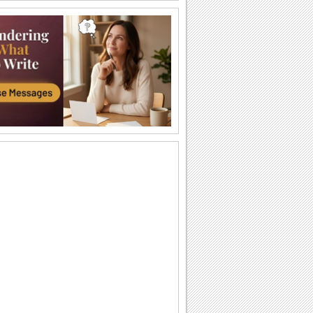
Chinese New Year... Across The Miles!
For someone who's far away on
Chinese New Year.
Inspiration On Chinese New Year!
Encouraging words and Chinese New
Year wishes for your friends and loved
ones.
Floral Thanks.
Say thanks with these beautiful flowers.
Golden Week Fireworks!
Wishes for a wonderful and prosperous
spring festival!
May How De Jone Chiu!
Ju fu nee chin Ai de yo ga May how de
jone chiu...
Shining Joyous Times...
Happy up your friends/ family/ dear