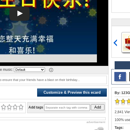
e music:
o ensure that your friends have a blast on their birthday...
Customize & Preview this ecard
By: 123G
Add
Add tags
2,841 Vie
100% user
advertisement
Tags: