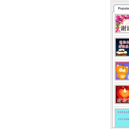
Popula