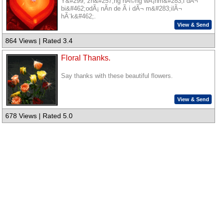
Y&#299; zh&#257;ng nÃ©ng wÃ¡nm&#283;i dÃ¬
bi&#462;odÃ¡ nÃ­n de Ã i dÃ¬ m&#283;ilÃ¬
hÃ¨k&#462;.
View & Send
864 Views | Rated 3.4
Floral Thanks.
Say thanks with these beautiful flowers.
View & Send
678 Views | Rated 5.0