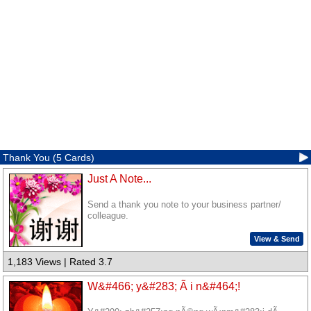
Thank You (5 Cards)
Just A Note...
Send a thank you note to your business partner/
colleague.
View & Send
1,183 Views | Rated 3.7
W&#466; y&#283; Ã i n&#464;!