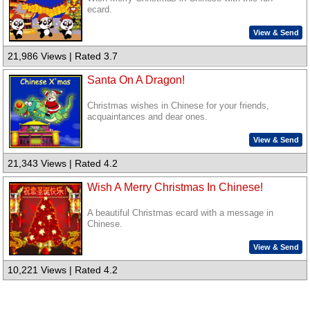
ecard.
View & Send
21,986 Views | Rated 3.7
Santa On A Dragon!
Christmas wishes in Chinese for your friends,
acquaintances and dear ones.
View & Send
21,343 Views | Rated 4.2
Wish A Merry Christmas In Chinese!
A beautiful Christmas ecard with a message in
Chinese.
View & Send
10,221 Views | Rated 4.2