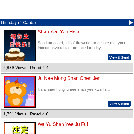
Birthday (4 Cards)
Shan Yee Yan Hwa!
Send an ecard, full of fireworks to ensure that your
friends have a blast on their birthday...
View & Send
2,839 Views | Rated 4.4
Ju Nee Mong Shan Chen Jen!
Ka ai siao hung ju nee shan yee kwai la...
View & Send
1,791 Views | Rated 4.6
Wa Yu Shan Yee Ju Fu!