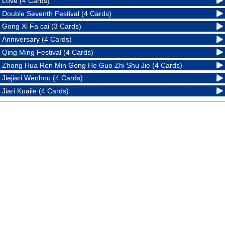
Love (4 Cards)
Double Seventh Festival (4 Cards)
Gong Xi Fa cai (3 Cards)
Anniversary (4 Cards)
Qing Ming Festival (4 Cards)
Zhong Hua Ren Min Gong He Guo Zhi Shu Jie (4 Cards)
Jiejiari Wenhou (4 Cards)
Jiari Kuaile (4 Cards)