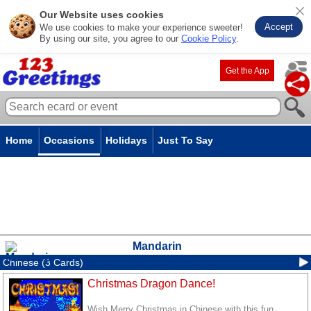
Our Website uses cookies
Accept
We use cookies to make your experience sweeter!
By using our site, you agree to our
Cookie Policy
.
Get the App
Home
Occasions
Holidays
Just To Say
Mandarin
Chinese (3 Cards)
Christmas Dragon Dance!
Wish Merry Christmas in Chinese with this fun