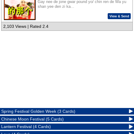
Gay nee de jone gwar pound yo/ chin ren de Wa yu
shan yee den zi ka...
View & Send
2,103 Views | Rated 2.4
Spring Festival Golden Week (3 Cards)
Chinese Moon Festival (5 Cards)
Lantern Festival (4 Cards)