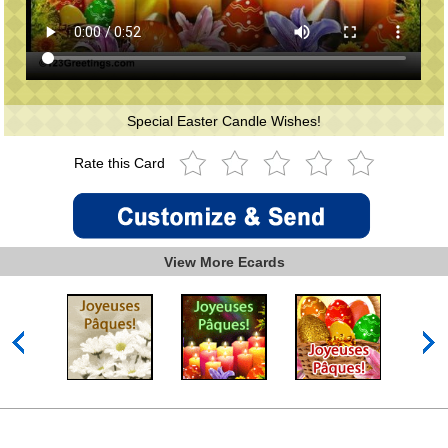
Special Easter Candle Wishes!
Rate this Card
View More Ecards