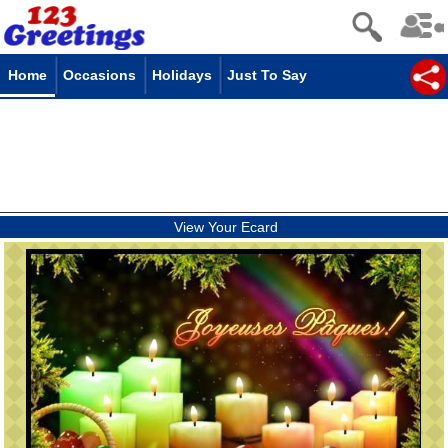
Home
Occasions
Holidays
Just To Say
View Your Ecard