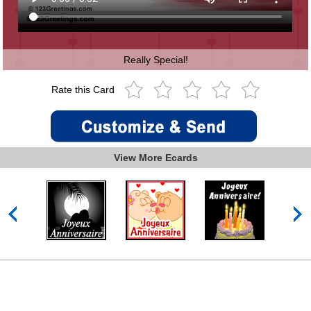
Really Special!
Rate this Card
View More Ecards