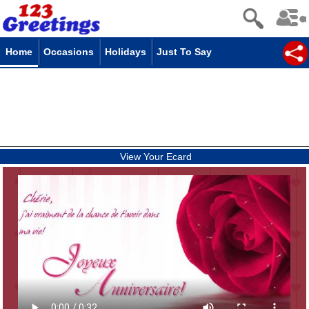
Home
Occasions
Holidays
Just To Say
View Your Ecard